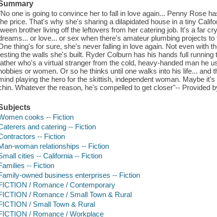
Summary
"No one is going to convince her to fall in love again... Penny Rose 
the price. That's why she's sharing a dilapidated house in a tiny Calif
tween brother living off the leftovers from her catering job. It's a far 
dreams... or love... or sex when there's amateur plumbing projects to
One thing's for sure, she's never falling in love again. Not even with
testing the walls she's built. Ryder Colburn has his hands full running 
father who's a virtual stranger from the cold, heavy-handed man he use
hobbies or women. Or so he thinks until one walks into his life... and
mind playing the hero for the skittish, independent woman. Maybe it's 
chin. Whatever the reason, he's compelled to get closer"-- Provided b
Subjects
Women cooks -- Fiction
Caterers and catering -- Fiction
Contractors -- Fiction
Man-woman relationships -- Fiction
Small cities -- California -- Fiction
Families -- Fiction
Family-owned business enterprises -- Fiction
FICTION / Romance / Contemporary
FICTION / Romance / Small Town & Rural
FICTION / Small Town & Rural
FICTION / Romance / Workplace