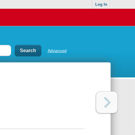
Log In
Advanced