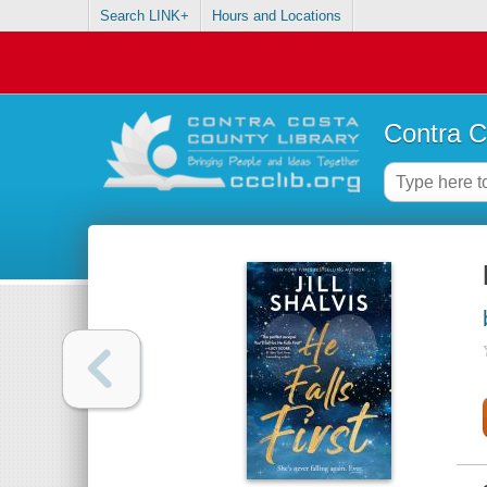
Search LINK+
Hours and Locations
Contra C