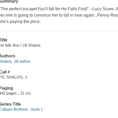
Summary
"The perfect escape!You'll fall for He Falls First!" --Lucy Score
No one is going to convince her to fall in love again...Penny R
she's paying the price.
Title
He falls first / Jill Shalvis.
Authors
Shalvis, Jill author.
Call #
FIC SHALVIS, J.
Paging
342 pages ; 21 cm.
Series Title
Colburn Brothers ; book 1