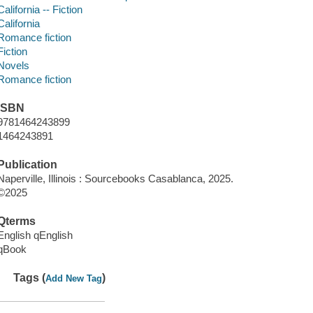
California -- Fiction
California
Romance fiction
Fiction
Novels
Romance fiction
ISBN
9781464243899
1464243891
Publication
Naperville, Illinois : Sourcebooks Casablanca, 2025.
©2025
Qterms
English qEnglish
qBook
Tags (
)
Add New Tag