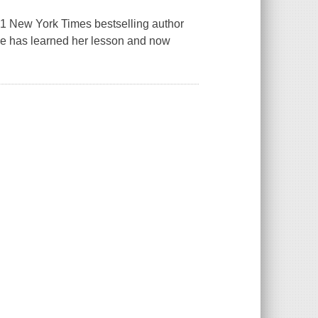
, #1 New York Times bestselling author
ose has learned her lesson and now