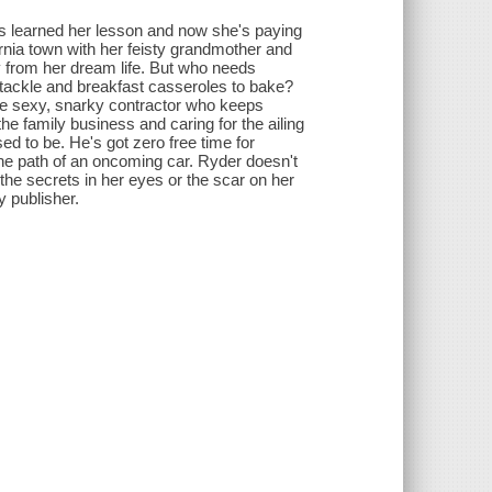
has learned her lesson and now she's paying
ornia town with her feisty grandmother and
cry from her dream life. But who needs
 tackle and breakfast casseroles to bake?
 the sexy, snarky contractor who keeps
the family business and caring for the ailing
d to be. He's got zero free time for
 the path of an oncoming car. Ryder doesn't
the secrets in her eyes or the scar on her
y publisher.