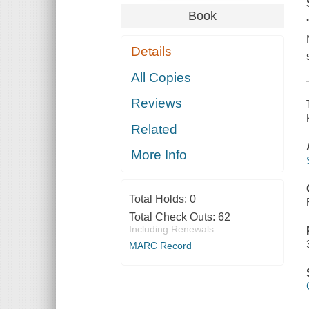
Book
Details
All Copies
Reviews
Related
More Info
Total Holds:
0
Total Check Outs:
62
Including Renewals
MARC Record