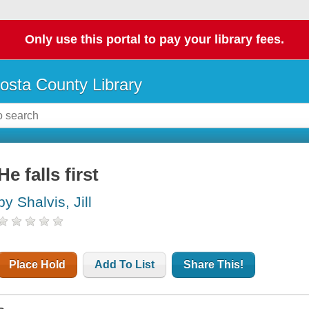
Only use this portal to pay your library fees.
osta County Library
He falls first
by Shalvis, Jill
Place Hold
Add To List
Share This!