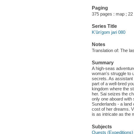
Paging
375 pages : map ; 22
Series Title
K'ŭn'gom jari 080
Notes
Translation of: The l
Summary
A high-seas adventure 
woman's struggle to u
secrets. As assistan
part of a well-bred you
kingdom where the stat
her. Sai seizes the ch
only one aboard with 
Sunderlands - a land 
cost of her dreams. Vi
is as intricate as the 
Subjects
Quests (Expeditions) -