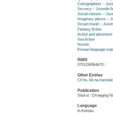
Cartographers -- Juven
Secrecy -- Juvenile fi
Social classes -- Juve
Imaginary places -- Ju
Ocean travel -- Juveni
Fantasy fiction
Action and adventure 
Sea fiction
Novels
Korean language mate
ISBN
9791158364670 :
Other Entries
Ch'ŏn, Mi-na translato
Publication
Sŏul-si : Ch'aeging N
Language
In Korean.