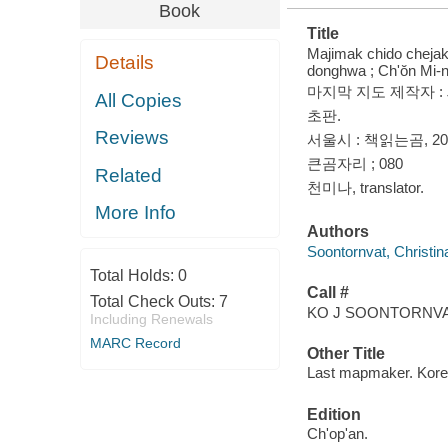
Book
Title
Majimak chido chejakcha
Details
donghwa ; Ch'ŏn Mi-
마지막 지도 제작자 :
All Copies
초판.
Reviews
서울시 : 책읽는곰, 20
큰곰자리 ; 080
Related
천미나, translator.
More Info
Authors
Soontornvat, Christin
Total Holds:
0
Call #
Total Check Outs:
7
KO J SOONTORNVAT
Including Renewals
MARC Record
Other Title
Last mapmaker. Kor
Edition
Ch'op'an.