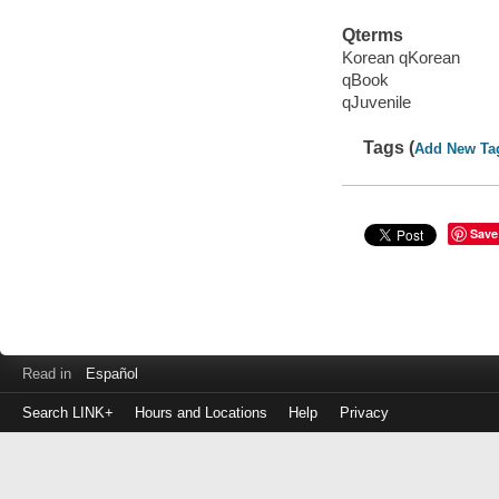
Qterms
Korean qKorean
qBook
qJuvenile
Tags (
Add New Ta
Save
Read in
Español
Search LINK+
Hours and Locations
Help
Privacy
Login
to
make