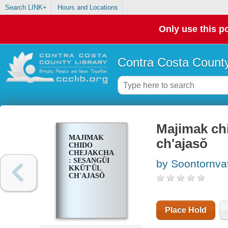
Search LINK+
Hours and Locations
Only use this po
Contra Costa County
Majimak chi
MAJIMAK
ch'ajasŏ
CHIDO
CHEJAKCHA
: SESANGŬI
by Soontornvat
KKŬT'ŬL
CH'AJASŎ
Place Hold