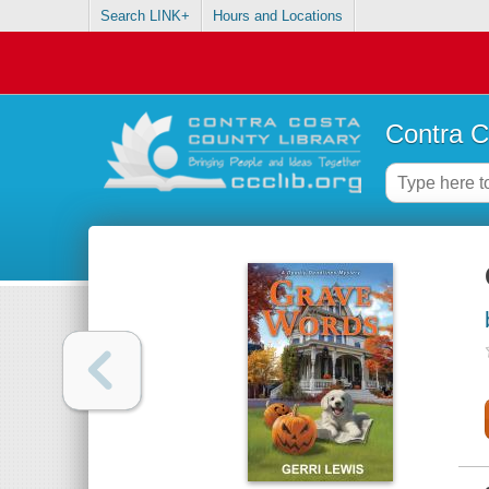
Search LINK+
Hours and Locations
Contra C