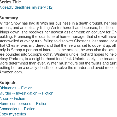
Series Title
A deadly deadlines mystery ; [2]
Summary
Winter Snow has had it! With her business in a death drought, her best
arsons, and an obituary listing Winter herself as deceased, her life is h
things down, she receives her newest assignment: an obituary for Ch
building. Promising the local funeral home manager that she will have 
stonewalled at every turn, failing to discover Chester's last name, o
that Chester was murdered and that the fire was set to cover it up, all
only is Scoop a person of interest in the arsons, he was also the last
are pounded into Scoop's coffin, Winter's uncle Richard hopes to help
Nosy Parkers, to a neighborhood food fest. Unfortunately, the breadc
More determined than ever, Winter must figure out the twists and turn
putting her on a deadly deadline to solve the murder and avoid meet
Amazon.com.
Subjects
Obituaries -- Fiction
Murder -- Investigation -- Fiction
Arson -- Fiction
Homeless persons -- Fiction
Connecticut -- Fiction
Cozy mysteries