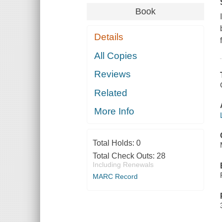
Book
Details
All Copies
Reviews
Related
More Info
Total Holds:
0
Total Check Outs:
28
Including Renewals
MARC Record