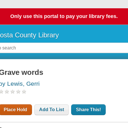
Only use this portal to pay your library fees.
osta County Library
Grave words
by Lewis, Gerri
Place Hold
Add To List
Share This!