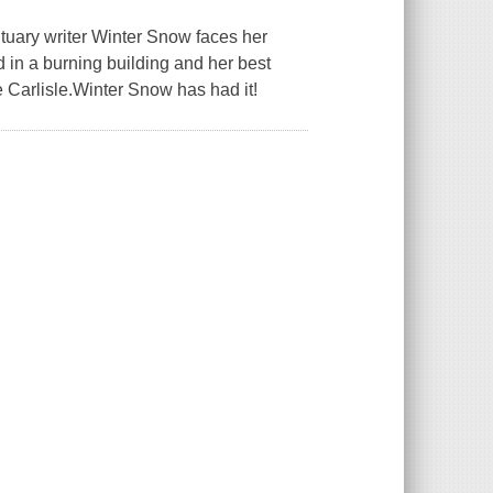
ituary writer Winter Snow faces her
 in a burning building and her best
e Carlisle.Winter Snow has had it!