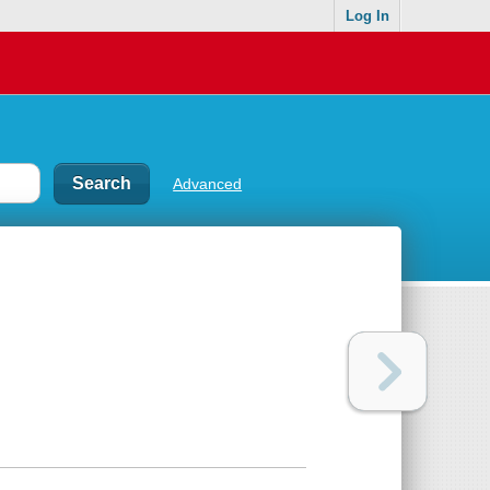
Log In
Advanced