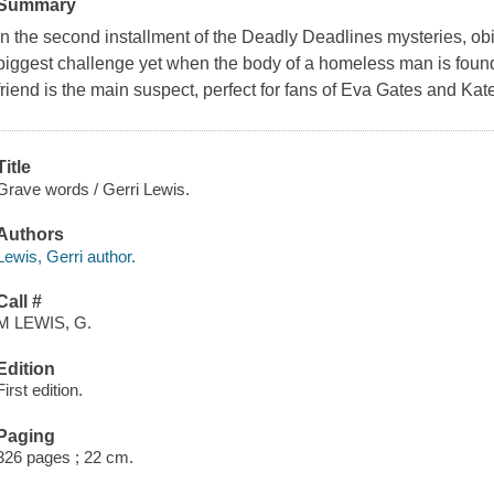
Summary
In the second installment of the Deadly Deadlines mysteries, ob
biggest challenge yet when the body of a homeless man is found
friend is the main suspect, perfect for fans of Eva Gates and Kat
Title
Grave words / Gerri Lewis.
Authors
Lewis, Gerri author.
Call #
M LEWIS, G.
Edition
First edition.
Paging
326 pages ; 22 cm.