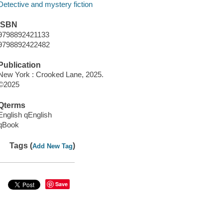
Detective and mystery fiction
ISBN
9798892421133
9798892422482
Publication
New York : Crooked Lane, 2025.
©2025
Qterms
English qEnglish
qBook
Tags (
)
Add New Tag
Save