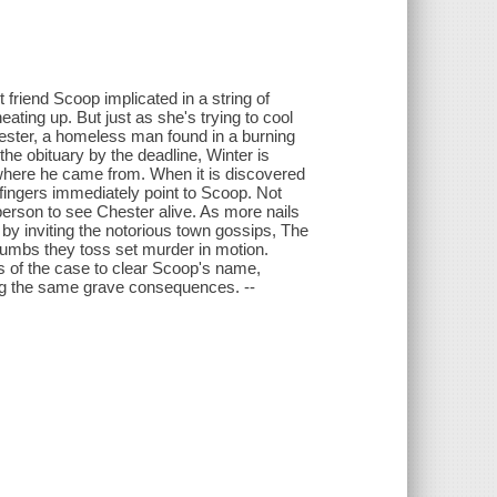
 friend Scoop implicated in a string of
eating up. But just as she's trying to cool
ester, a homeless man found in a burning
the obituary by the deadline, Winter is
r where he came from. When it is discovered
 fingers immediately point to Scoop. Not
 person to see Chester alive. As more nails
 by inviting the notorious town gossips, The
rumbs they toss set murder in motion.
s of the case to clear Scoop's name,
ing the same grave consequences. --