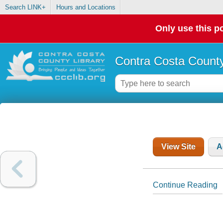
Search LINK+
Hours and Locations
Only use this po
Contra Costa County
View Site
A
Continue Reading