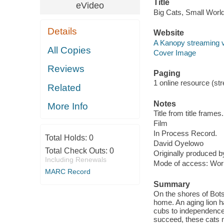
Title
eVideo
Big Cats, Small World
Details
Website
A Kanopy streaming 
All Copies
Cover Image
Reviews
Paging
1 online resource (stre
Related
Notes
More Info
Title from title frames.
Film
In Process Record.
Total Holds:
0
David Oyelowo
Total Check Outs:
0
Originally produced b
Including Renewals
Mode of access: Wor
MARC Record
Summary
On the shores of Bot
home. An aging lion h
cubs to independence
succeed, these cats mu