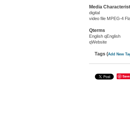
Media Characterist
digital
video file MPEG-4 Fl
Qterms
English qEnglish
qWebsite
Tags (
Add New Ta
Save