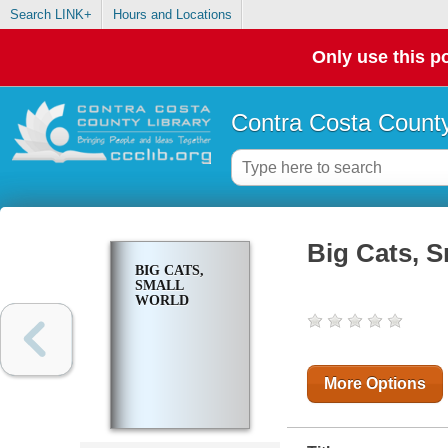
Search LINK+
Hours and Locations
Only use this po
Contra Costa County
Big Cats, S
BIG CATS,
SMALL
WORLD
More Options