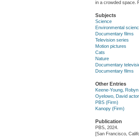
in a crowded space. 
Subjects
Science
Environmental scien
Documentary films
Television series
Motion pictures
Cats
Nature
Documentary televis
Documentary films
Other Entries
Keene-Young, Robyn f
Oyelowo, David actor
PBS (Firm)
Kanopy (Firm)
Publication
PBS, 2024.
[San Francisco, Calif