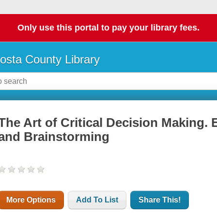
Only use this portal to pay your library fees.
osta County Library
The Art of Critical Decision Making. 
and Brainstorming
More Options
Add To List
Share This!