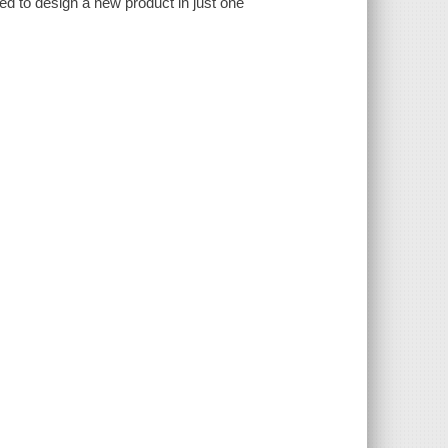
d to design a new product in just one