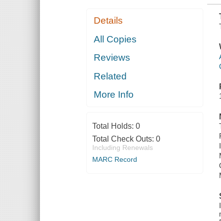
Details
All Copies
Reviews
Related
More Info
Total Holds:
0
Total Check Outs:
0
Including Renewals
MARC Record