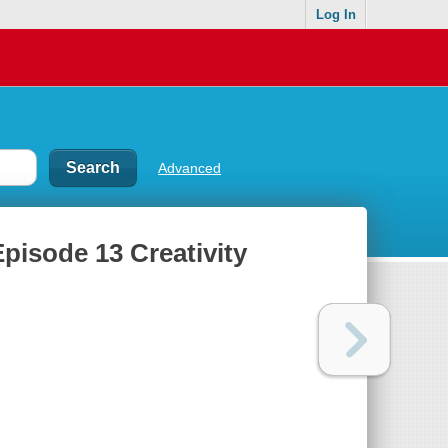
Log In
Advanced
Episode 13 Creativity