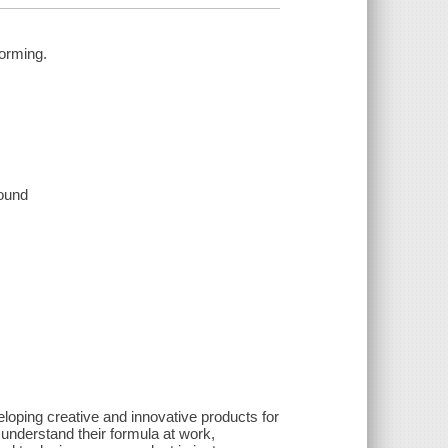
torming.
sound
eloping creative and innovative products for
understand their formula at work,