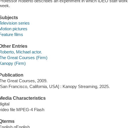
Professor Roberto describes an experiment in which IDEO staff worke
week.
Subjects
Television series
Motion pictures
Feature films
Other Entries
Roberto, Michael actor.
The Great Courses (Firm)
Kanopy (Firm)
Publication
The Great Courses, 2009.
[San Francisco, California, USA] : Kanopy Streaming, 2025.
Media Characteristics
digital
video file MPEG-4 Flash
Qterms
English qEnglish