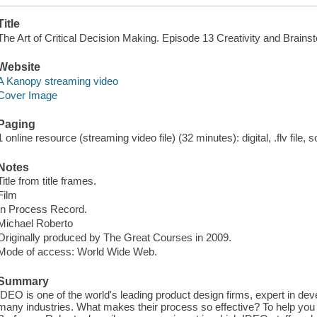
Title
The Art of Critical Decision Making. Episode 13 Creativity and Brains
Website
A Kanopy streaming video
Cover Image
Paging
1 online resource (streaming video file) (32 minutes): digital, .flv file, 
Notes
Title from title frames.
Film
In Process Record.
Michael Roberto
Originally produced by The Great Courses in 2009.
Mode of access: World Wide Web.
Summary
IDEO is one of the world's leading product design firms, expert in dev
many industries. What makes their process so effective? To help you 