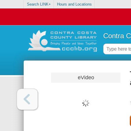
Search LINK+
Hours and Locations
Contra C
eVideo