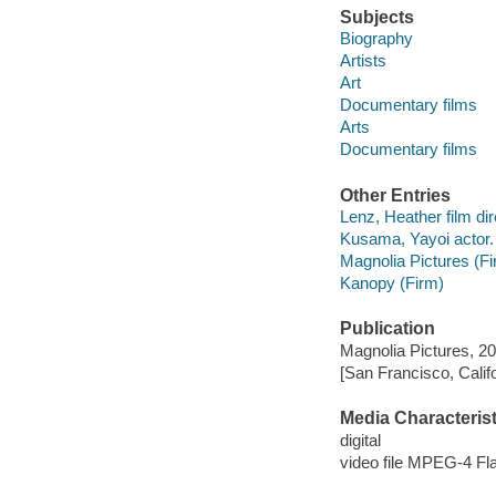
Subjects
Biography
Artists
Art
Documentary films
Arts
Documentary films
Other Entries
Lenz, Heather film dir
Kusama, Yayoi actor.
Magnolia Pictures (Fi
Kanopy (Firm)
Publication
Magnolia Pictures, 20
[San Francisco, Calif
Media Characterist
digital
video file MPEG-4 Fl