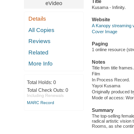
Title
eVideo
Kusama - Infinity.
Details
Website
A Kanopy streaming 
All Copies
Cover Image
Reviews
Paging
1 online resource (stre
Related
Notes
More Info
Title from title frames.
Film
In Process Record.
Total Holds:
0
Yayoi Kusama
Total Check Outs:
0
Originally produced b
Including Renewals
Mode of access: Wor
MARC Record
Summary
The top-selling femal
radical artistic vision
Rooms, as she contin