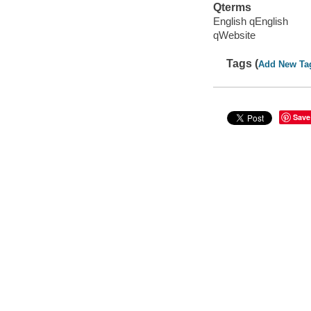
Qterms
English qEnglish
qWebsite
Tags (
Add New Ta
Save