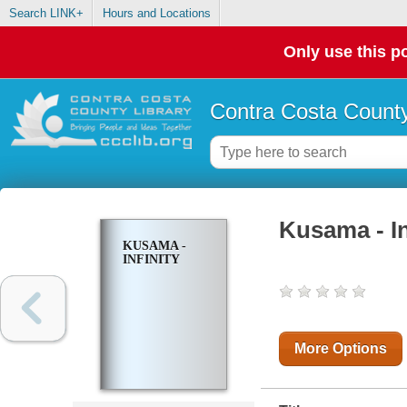
Search LINK+
Hours and Locations
Only use this po
Contra Costa County
Kusama - In
KUSAMA -
INFINITY
More Options