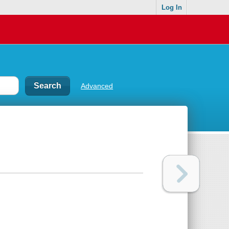
Log In
Advanced