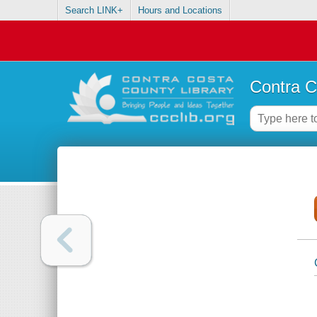
Search LINK+
Hours and Locations
Contra C