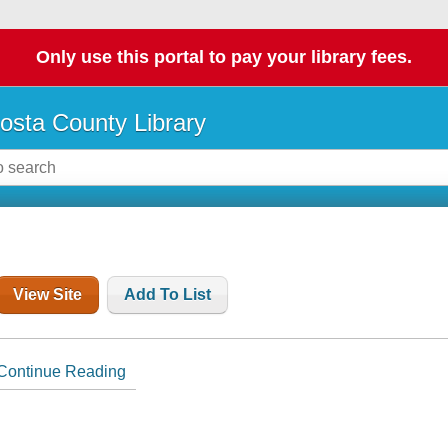
Only use this portal to pay your library fees.
osta County Library
View Site
Add To List
Continue Reading