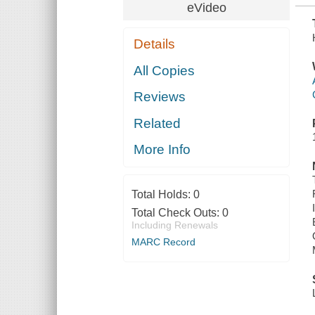
eVideo
Details
All Copies
Reviews
Related
More Info
Total Holds:
0
Total Check Outs:
0
Including Renewals
MARC Record