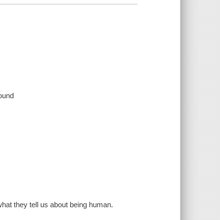
sound
hat they tell us about being human.