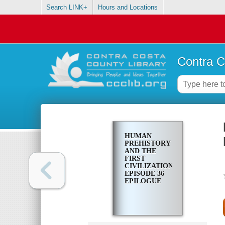
Search LINK+
Hours and Locations
Contra C
HUMAN
PREHISTORY
AND THE
FIRST
CIVILIZATIONS.
EPISODE 36
EPILOGUE