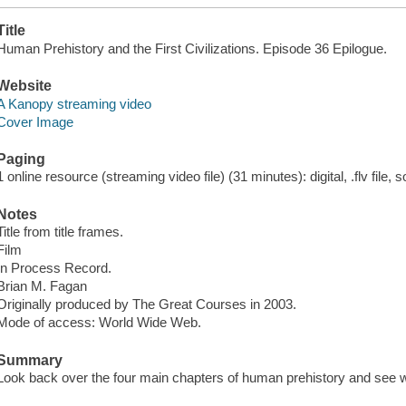
Title
Human Prehistory and the First Civilizations. Episode 36 Epilogue.
Website
A Kanopy streaming video
Cover Image
Paging
1 online resource (streaming video file) (31 minutes): digital, .flv file, 
Notes
Title from title frames.
Film
In Process Record.
Brian M. Fagan
Originally produced by The Great Courses in 2003.
Mode of access: World Wide Web.
Summary
Look back over the four main chapters of human prehistory and see w