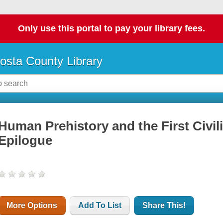
Only use this portal to pay your library fees.
osta County Library
Human Prehistory and the First Civil
Epilogue
More Options
Add To List
Share This!