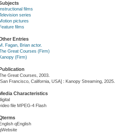
Subjects
Instructional films
Television series
Motion pictures
Feature films
Other Entries
M. Fagan, Brian actor.
The Great Courses (Firm)
Kanopy (Firm)
Publication
The Great Courses, 2003.
[San Francisco, California, USA] : Kanopy Streaming, 2025.
Media Characteristics
digital
video file MPEG-4 Flash
Qterms
English qEnglish
qWebsite