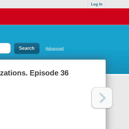
Log In
Advanced
izations. Episode 36