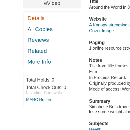
Title
eVideo
Around the World in 
Details
Website
A Kanopy streaming 
All Copies
Cover Image
Reviews
Paging
1 online resource (stre
Related
Notes
More Info
Title from title frames.
Film
In Process Record.
Total Holds:
0
Originally produced 
Total Check Outs:
0
Mode of access: Wor
Including Renewals
MARC Record
Summary
Six obese Brits travel
lose some weight alo
Subjects
Health