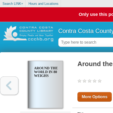
Search LINK+
Hours and Locations
Only use this po
Contra Costa County
Around the
AROUND THE
WORLD IN 80
WEIGHS
More Options