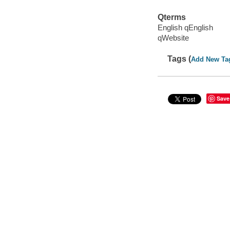
Qterms
English qEnglish
qWebsite
Tags (
Add New Ta
Save