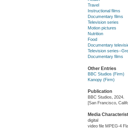
Travel
Instructional films
Documentary films
Television series
Motion pictures
Nutrition
Food
Documentary televis
Television series--Gre
Documentary films
Other Entries
BBC Studios (Firm)
Kanopy (Firm)
Publication
BBC Studios, 2024.
[San Francisco, Calif
Media Characterist
digital
video file MPEG-4 Fl