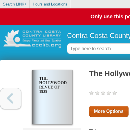
Search LINK+
Hours and Locations
Only use this po
Contra Costa County
The Hollyw
THE
HOLLYWOOD
REVUE OF
1929
More Options