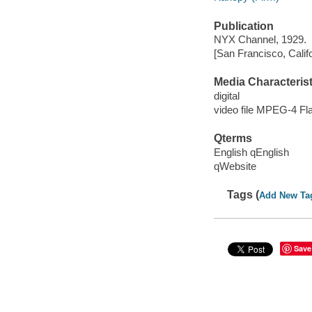
Publication
NYX Channel, 1929.
[San Francisco, Calif
Media Characterist
digital
video file MPEG-4 Fl
Qterms
English qEnglish
qWebsite
Tags (
Add New Ta
Save