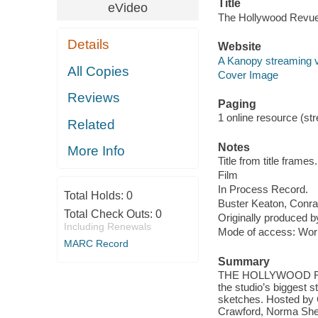
Title
eVideo
The Hollywood Revue
Details
Website
A Kanopy streaming 
All Copies
Cover Image
Reviews
Paging
1 online resource (stre
Related
Notes
More Info
Title from title frames.
Film
In Process Record.
Total Holds:
0
Buster Keaton, Conra
Total Check Outs:
0
Originally produced 
Including Renewals
Mode of access: Wor
MARC Record
Summary
THE HOLLYWOOD REVU
the studio’s biggest 
sketches. Hosted by 
Crawford, Norma Shea