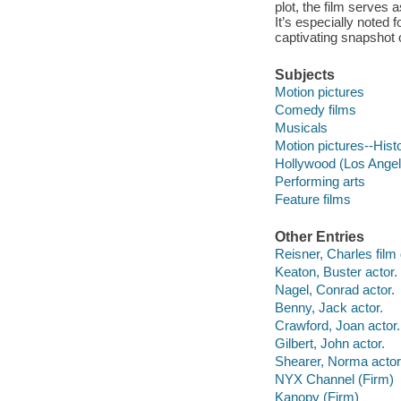
plot, the film serves 
It’s especially noted f
captivating snapshot 
Subjects
Motion pictures
Comedy films
Musicals
Motion pictures--Hist
Hollywood (Los Angele
Performing arts
Feature films
Other Entries
Reisner, Charles film 
Keaton, Buster actor.
Nagel, Conrad actor.
Benny, Jack actor.
Crawford, Joan actor.
Gilbert, John actor.
Shearer, Norma actor
NYX Channel (Firm)
Kanopy (Firm)