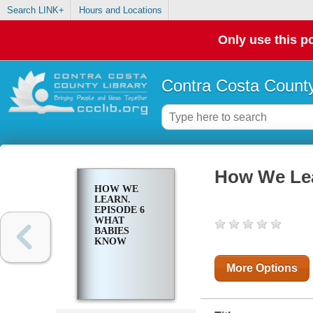
Search LINK+
Hours and Locations
Only use this po
Contra Costa County
How We Lea
HOW WE
LEARN.
EPISODE 6
WHAT
BABIES
KNOW
More Options