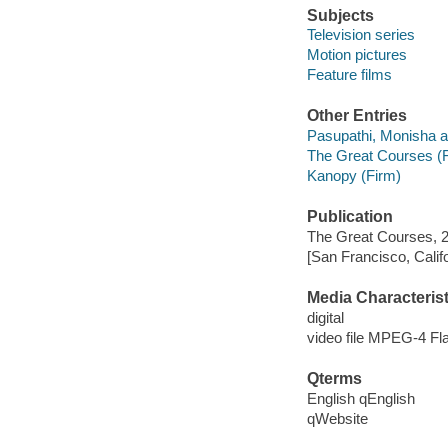
Subjects
Television series
Motion pictures
Feature films
Other Entries
Pasupathi, Monisha a
The Great Courses (
Kanopy (Firm)
Publication
The Great Courses, 
[San Francisco, Calif
Media Characterist
digital
video file MPEG-4 Fl
Qterms
English qEnglish
qWebsite