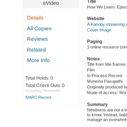
Title
eVideo
How We Learn. Episo
Details
Website
A Kanopy streaming 
All Copies
Cover Image
Reviews
Paging
1 online resource (stre
Related
Notes
More Info
Title from title frames.
Film
In Process Record.
Total Holds:
0
Monisha Pasupathi
Total Check Outs:
0
Originally produced 
Including Renewals
Mode of access: Wor
MARC Record
Summary
Newborns are not a bl
to know. Instead, bab
manage an overwhelmi