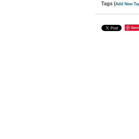
Tags (
Add New Ta
Save