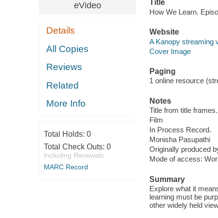
Title
eVideo
How We Learn. Episo
Details
Website
A Kanopy streaming 
All Copies
Cover Image
Reviews
Paging
1 online resource (stre
Related
Notes
More Info
Title from title frames.
Film
In Process Record.
Total Holds:
0
Monisha Pasupathi
Total Check Outs:
0
Originally produced 
Including Renewals
Mode of access: Wor
MARC Record
Summary
Explore what it means
learning must be purpo
other widely held view