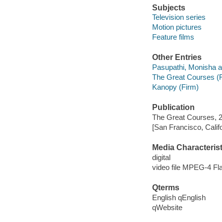
Subjects
Television series
Motion pictures
Feature films
Other Entries
Pasupathi, Monisha a
The Great Courses (
Kanopy (Firm)
Publication
The Great Courses, 
[San Francisco, Calif
Media Characterist
digital
video file MPEG-4 Fl
Qterms
English qEnglish
qWebsite