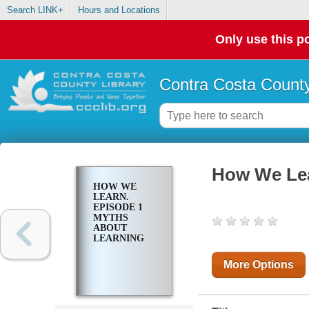
Search LINK+
Hours and Locations
Only use this po
Contra Costa County
How We Lea
HOW WE
LEARN.
EPISODE 1
MYTHS
ABOUT
LEARNING
More Options