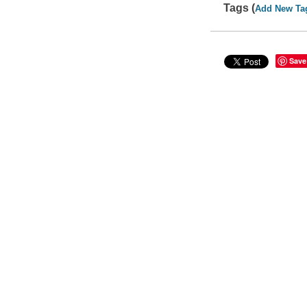
Tags (
Add New Ta
Save