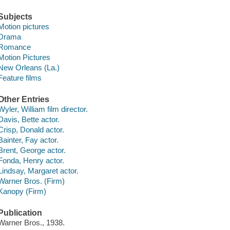
Subjects
Motion pictures
Drama
Romance
Motion Pictures
New Orleans (La.)
Feature films
Other Entries
Wyler, William film director.
Davis, Bette actor.
Crisp, Donald actor.
Bainter, Fay actor.
Brent, George actor.
Fonda, Henry actor.
Lindsay, Margaret actor.
Warner Bros. (Firm)
Kanopy (Firm)
Publication
Warner Bros., 1938.