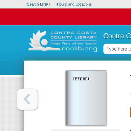
Search LINK+
Hours and Locations
Contra C
JEZEBEL