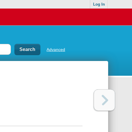
Log In
Advanced