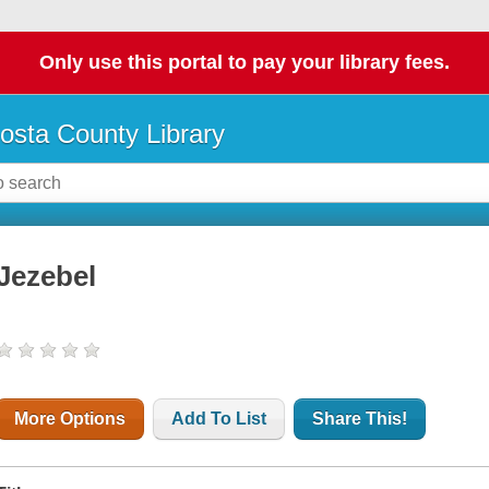
Only use this portal to pay your library fees.
osta County Library
Jezebel
More Options
Add To List
Share This!