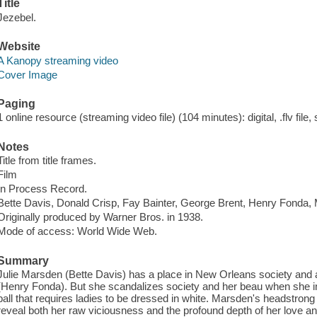
Title
Jezebel.
Website
A Kanopy streaming video
Cover Image
Paging
1 online resource (streaming video file) (104 minutes): digital, .flv file,
Notes
Title from title frames.
Film
In Process Record.
Bette Davis, Donald Crisp, Fay Bainter, George Brent, Henry Fonda,
Originally produced by Warner Bros. in 1938.
Mode of access: World Wide Web.
Summary
Julie Marsden (Bette Davis) has a place in New Orleans society and 
(Henry Fonda). But she scandalizes society and her beau when she in
ball that requires ladies to be dressed in white. Marsden's headstrong 
reveal both her raw viciousness and the profound depth of her love an