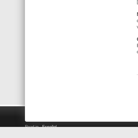
Read in
Español
Search LINK+
Hours and Locations
Help
Privacy