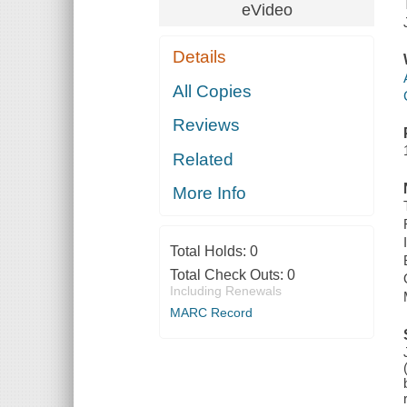
eVideo
Details
All Copies
Reviews
Related
More Info
Total Holds:
0
Total Check Outs:
0
Including Renewals
MARC Record