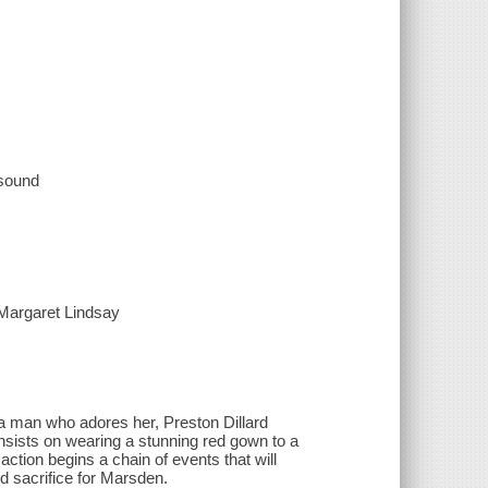
 sound
 Margaret Lindsay
a man who adores her, Preston Dillard
sists on wearing a stunning red gown to a
action begins a chain of events that will
d sacrifice for Marsden.