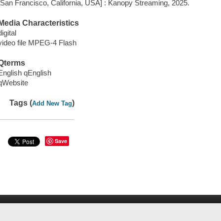
[San Francisco, California, USA] : Kanopy Streaming, 2025.
Media Characteristics
digital
video file MPEG-4 Flash
Qterms
English qEnglish
qWebsite
Tags (
)
Add New Tag
Save