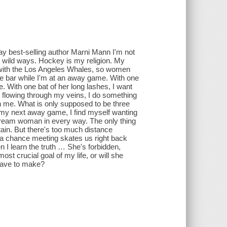
ay best-selling author Marni Mann I'm not
 wild ways. Hockey is my religion. My
p with the Los Angeles Whales, so women
 the bar while I'm at an away game. With one
. With one bat of her long lashes, I want
 flowing through my veins, I do something
th me. What is only supposed to be three
r my next away game, I find myself wanting
 dream woman in every way. The only thing
ain. But there's too much distance
l a chance meeting skates us right back
 I learn the truth … She's forbidden,
ost crucial goal of my life, or will she
l have to make?