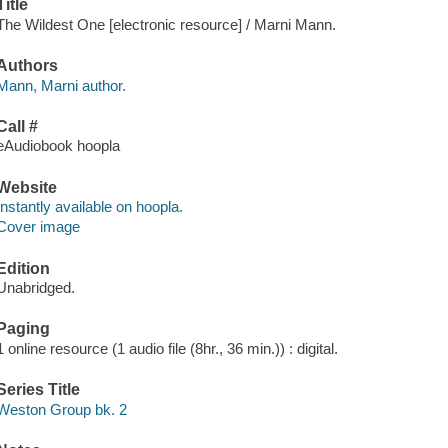
Title
The Wildest One [electronic resource] / Marni Mann.
Authors
Mann, Marni author.
Call #
eAudiobook hoopla
Website
Instantly available on hoopla.
Cover image
Edition
Unabridged.
Paging
1 online resource (1 audio file (8hr., 36 min.)) : digital.
Series Title
Weston Group bk. 2