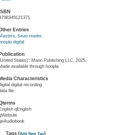
ISBN
9798349121371
Other Entries
Masters, Sean reader.
hoopla digital
Publication
[United States] : Mann Publishing LLC, 2025.
Made available through hoopla
Media Characteristics
digital digital recording
data file
Qterms
English qEnglish
qWebsite
qeAudiobook
Tags (
)
Add New Tag