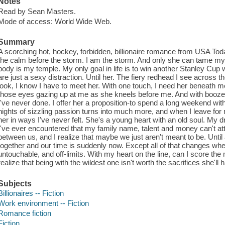
Notes
Read by Sean Masters.
Mode of access: World Wide Web.
Summary
A scorching hot, hockey, forbidden, billionaire romance from USA Tod
the calm before the storm. I am the storm. And only she can tame my
body is my temple. My only goal in life is to win another Stanley Cu
are just a sexy distraction. Until her. The fiery redhead I see across
look, I know I have to meet her. With one touch, I need her beneath me
those eyes gazing up at me as she kneels before me. And with booze
I've never done. I offer her a proposition-to spend a long weekend wi
nights of sizzling passion turns into much more, and when I leave fo
her in ways I've never felt. She's a young heart with an old soul. My
I've ever encountered that my family name, talent and money can't att
between us, and I realize that maybe we just aren't meant to be. Unti
together and our time is suddenly now. Except all of that changes when
untouchable, and off-limits. With my heart on the line, can I score the m
realize that being with the wildest one isn't worth the sacrifices she'l
Subjects
Billionaires -- Fiction
Work environment -- Fiction
Romance fiction
Fiction