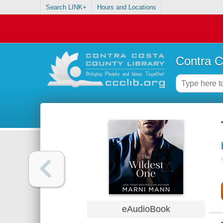
Search LINK+
Hours and Locations
Contra C
eAudioBook