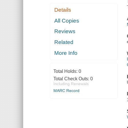
Details
All Copies
Reviews
Related
More Info
Total Holds:
0
Total Check Outs:
0
Including Renewals
MARC Record