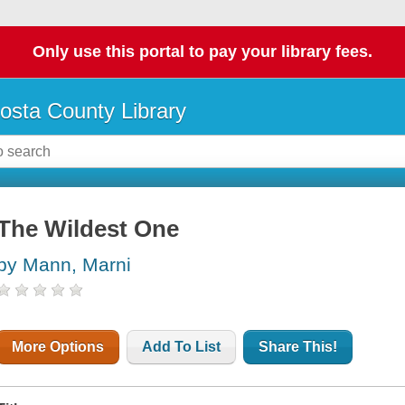
Only use this portal to pay your library fees.
osta County Library
The Wildest One
by Mann, Marni
More Options
Add To List
Share This!