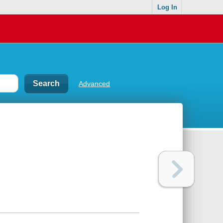
Log In
Advanced