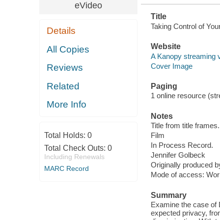
eVideo
Title
Taking Control of You
Details
Website
All Copies
A Kanopy streaming 
Cover Image
Reviews
Related
Paging
1 online resource (stre
More Info
Notes
Title from title frames.
Total Holds:
0
Film
In Process Record.
Total Check Outs:
0
Jennifer Golbeck
Including Renewals
Originally produced 
MARC Record
Mode of access: Wor
Summary
Examine the case of D
expected privacy, from