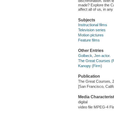
discrimination. With 
made? Explore the Ca
affect all of us, in an
Subjects
Instructional films
Television series
Motion pictures
Feature films
Other Entries
Golbeck, Jen actor.
The Great Courses (
Kanopy (Firm)
Publication
The Great Courses, 
[San Francisco, Calif
Media Characterist
digital
video file MPEG-4 Fl