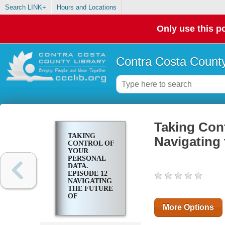
Search LINK+
Hours and Locations
Only use this po
Contra Costa County
Taking Cont
TAKING
Navigating 
CONTROL OF
YOUR
PERSONAL
DATA.
EPISODE 12
NAVIGATING
THE FUTURE
OF
PERSONAL
More Options
DATA