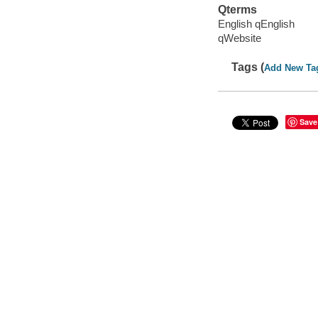
Qterms
English qEnglish
qWebsite
Tags (
Add New Ta
Save