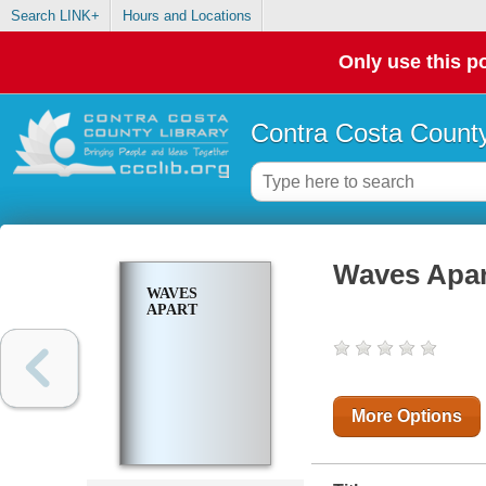
Search LINK+
Hours and Locations
Only use this po
Contra Costa County
Waves Apar
WAVES
APART
More Options