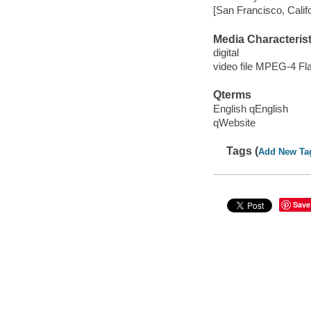
[San Francisco, Calif
Media Characterist
digital
video file MPEG-4 Fl
Qterms
English qEnglish
qWebsite
Tags (
Add New Ta
Save