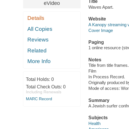
Title
eVideo
Waves Apart.
Details
Website
A Kanopy streaming 
All Copies
Cover Image
Reviews
Paging
1 online resource (stre
Related
Notes
More Info
Title from title frames.
Film
In Process Record.
Total Holds:
0
Originally produced b
Total Check Outs:
0
Mode of access: Wor
Including Renewals
MARC Record
Summary
A Jewish surfer confro
Subjects
Health