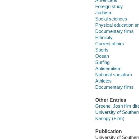
Americans
Foreign study
Judaism
Social sciences
Physical education an
Documentary films
Ethnicity
Current affairs
Sports
Ocean
Surfing
Antisemitism
National socialism
Athletes
Documentary films
Other Entries
Greene, Josh film dire
University of Souther
Kanopy (Firm)
Publication
University of Souther