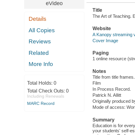
eVideo
Title
The Art of Teaching. 
Details
Website
All Copies
A Kanopy streaming 
Cover Image
Reviews
Related
Paging
1 online resource (stre
More Info
Notes
Title from title frames.
Total Holds:
0
Film
In Process Record.
Total Check Outs:
0
Patrick N. Allitt
Including Renewals
Originally produced 
MARC Record
Mode of access: Wor
Summary
Education is for ever
your students' self-e