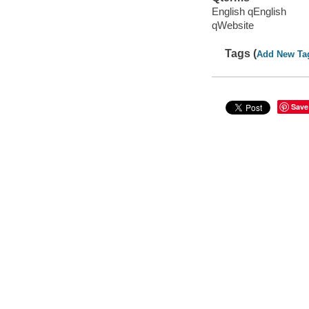
English qEnglish
qWebsite
Tags (
Add New Ta
Save