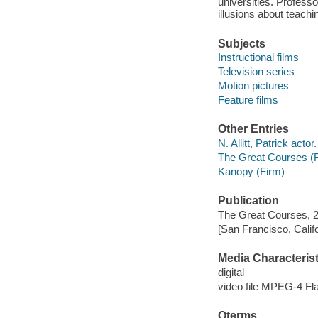
universities. Profes
illusions about teach
Subjects
Instructional films
Television series
Motion pictures
Feature films
Other Entries
N. Allitt, Patrick actor.
The Great Courses (
Kanopy (Firm)
Publication
The Great Courses, 
[San Francisco, Calif
Media Characterist
digital
video file MPEG-4 Fl
Qterms