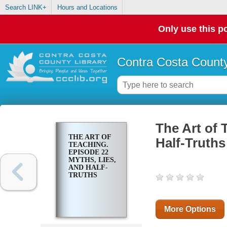
Search LINK+
Hours and Locations
Only use this po
Contra Costa County
The Art of 
THE ART OF
Half-Truths
TEACHING.
EPISODE 22
MYTHS, LIES,
AND HALF-
TRUTHS
More Options