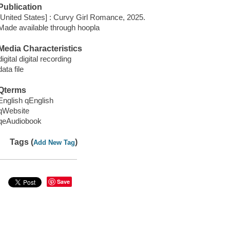
Publication
[United States] : Curvy Girl Romance, 2025.
Made available through hoopla
Media Characteristics
digital digital recording
data file
Qterms
English qEnglish
qWebsite
qeAudiobook
Tags (
)
Add New Tag
Save