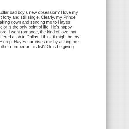
collar bad boy's new obsession? I love my
forty and still single. Clearly, my Prince
breaking down and sending me to Hayes
or is the only point of life. He's happy
ore. I want romance, the kind of love that
ered a job in Dallas, I think it might be my
. Except Hayes surprises me by asking me
other number on his list? Or is he giving