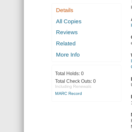
Details
All Copies
Reviews
Related
More Info
Total Holds:
0
Total Check Outs:
0
Including Renewals
MARC Record