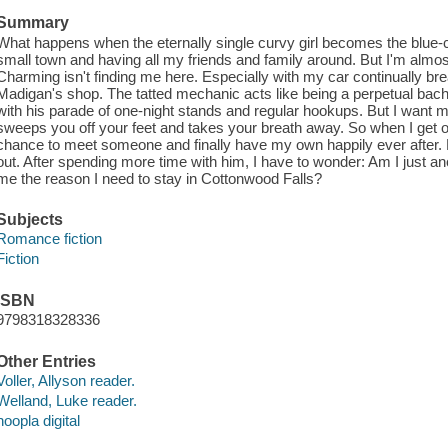
Summary
What happens when the eternally single curvy girl becomes the blue-
small town and having all my friends and family around. But I'm almost 
Charming isn't finding me here. Especially with my car continually 
Madigan's shop. The tatted mechanic acts like being a perpetual bachel
with his parade of one-night stands and regular hookups. But I want m
sweeps you off your feet and takes your breath away. So when I get off
chance to meet someone and finally have my own happily ever after
out. After spending more time with him, I have to wonder: Am I just an
me the reason I need to stay in Cottonwood Falls?
Subjects
Romance fiction
Fiction
ISBN
9798318328336
Other Entries
Voller, Allyson reader.
Welland, Luke reader.
hoopla digital