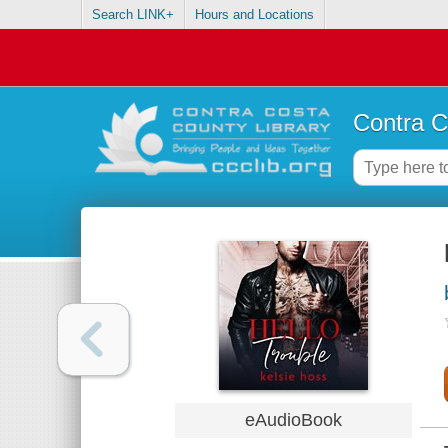
Search LINK+
Hours and Locations
Contra C
eAudioBook