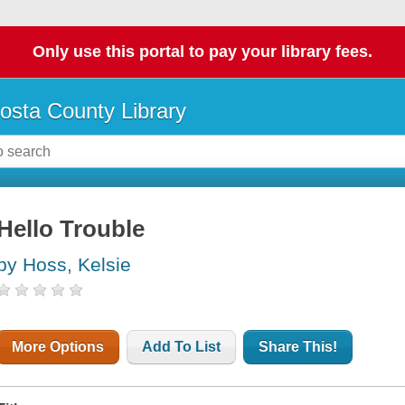
Only use this portal to pay your library fees.
osta County Library
Hello Trouble
by Hoss, Kelsie
More Options
Add To List
Share This!