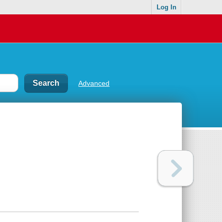
Log In
Advanced