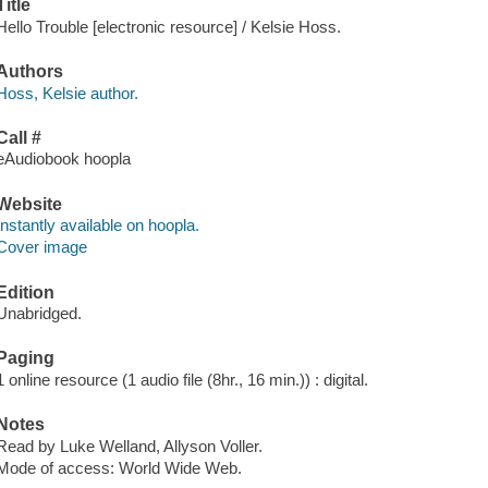
Title
Hello Trouble [electronic resource] / Kelsie Hoss.
Authors
Hoss, Kelsie author.
Call #
eAudiobook hoopla
Website
Instantly available on hoopla.
Cover image
Edition
Unabridged.
Paging
1 online resource (1 audio file (8hr., 16 min.)) : digital.
Notes
Read by Luke Welland, Allyson Voller.
Mode of access: World Wide Web.