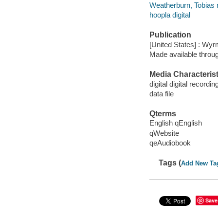
Weatherburn, Tobias 
hoopla digital
Publication
[United States] : Wy
Made available throu
Media Characterist
digital digital recordin
data file
Qterms
English qEnglish
qWebsite
qeAudiobook
Tags (
Add New Ta
Save