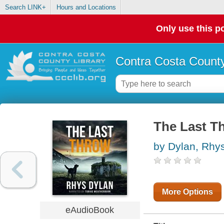
Search LINK+
Hours and Locations
Only use this po
Contra Costa County
The Last T
by Dylan, Rhy
More Options
eAudioBook