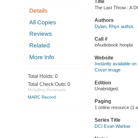
Title
The Last Throw : A D
Details
Authors
All Copies
Dylan, Rhys author.
Reviews
Call #
Related
eAudiobook hoopla
More Info
Website
Instantly available on
Cover image
Total Holds:
0
Edition
Total Check Outs:
0
Unabridged.
Including Renewals
MARC Record
Paging
1 online resource (1 aud
Series Title
DCI Evan Warlow