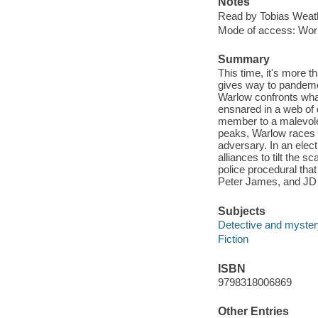
Notes
Read by Tobias Weat
Mode of access: Wor
Summary
This time, it's more t
gives way to pandemon
Warlow confronts what 
ensnared in a web of
member to a malevolen
peaks, Warlow races a
adversary. In an elec
alliances to tilt the s
police procedural that
Peter James, and JD 
Subjects
Detective and mystery
Fiction
ISBN
9798318006869
Other Entries