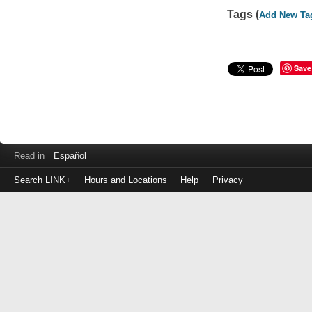
Tags (
Add New Ta
Save
Read in
Español
Search LINK+
Hours and Locations
Help
Privacy
Login
to
make
a
payment
Library
ID
or