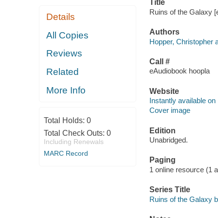
Title
Ruins of the Galaxy [
Details
Authors
All Copies
Hopper, Christopher a
Reviews
Call #
Related
eAudiobook hoopla
More Info
Website
Instantly available on
Cover image
Total Holds:
0
Edition
Total Check Outs:
0
Unabridged.
Including Renewals
MARC Record
Paging
1 online resource (1 aud
Series Title
Ruins of the Galaxy b