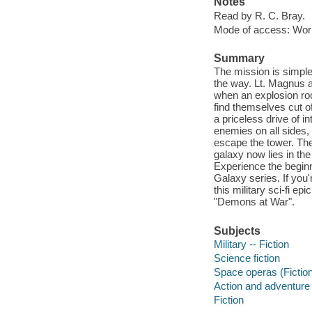
Notes
Read by R. C. Bray.
Mode of access: Wor
Summary
The mission is simple
the way. Lt. Magnus a
when an explosion ro
find themselves cut of
a priceless drive of i
enemies on all sides,
escape the tower. Ther
galaxy now lies in the
Experience the beginnin
Galaxy series. If you'
this military sci-fi e
"Demons at War".
Subjects
Military -- Fiction
Science fiction
Space operas (Fictio
Action and adventure 
Fiction