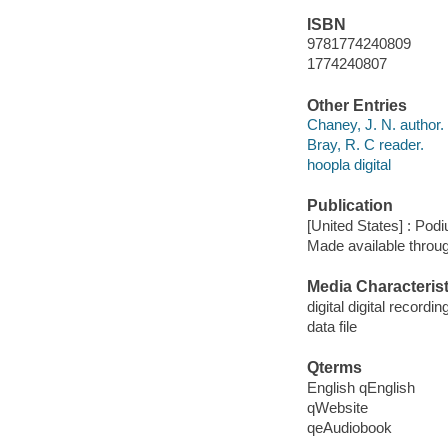
ISBN
9781774240809
1774240807
Other Entries
Chaney, J. N. author.
Bray, R. C reader.
hoopla digital
Publication
[United States] : Pod
Made available throu
Media Characterist
digital digital recordin
data file
Qterms
English qEnglish
qWebsite
qeAudiobook