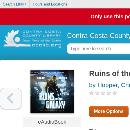
Search LINK+
Hours and Locations
Only use this po
Contra Costa County
Ruins of th
by Hopper, Chr
More Options
eAudioBook