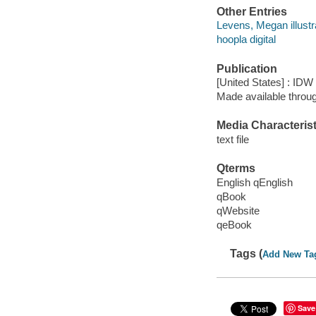
Other Entries
Levens, Megan illustr
hoopla digital
Publication
[United States] : IDW
Made available throu
Media Characterist
text file
Qterms
English qEnglish
qBook
qWebsite
qeBook
Tags (
Add New Ta
Save