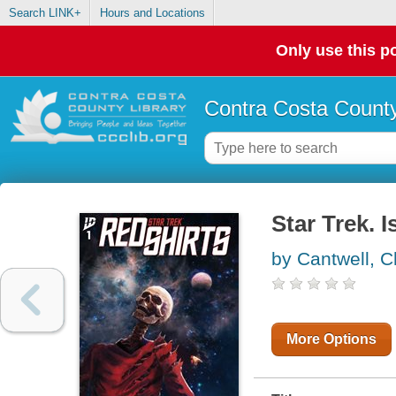
Search LINK+
Hours and Locations
Only use this po
Contra Costa County
Star Trek. 
by Cantwell, C
More Options