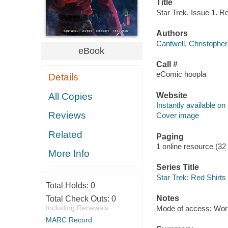
Title
Star Trek. Issue 1. Re
Authors
Cantwell, Christopher
eBook
Call #
eComic hoopla
Details
Website
All Copies
Instantly available on
Reviews
Cover image
Related
Paging
1 online resource (32
More Info
Series Title
Star Trek: Red Shirts
Total Holds:
0
Notes
Total Check Outs:
0
Including Renewals
Mode of access: Wor
MARC Record