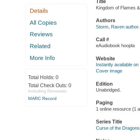
Title
Kingdom of Flames & 
Details
Authors
All Copies
Storm, Raven author.
Reviews
Call #
Related
eAudiobook hoopla
More Info
Website
Instantly available on
Cover image
Total Holds:
0
Edition
Total Check Outs:
0
Unabridged.
Including Renewals
MARC Record
Paging
1 online resource (1 aud
Series Title
Curse of the Dragons