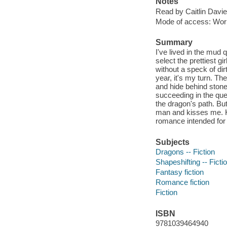
Notes
Read by Caitlin Davie
Mode of access: Wor
Summary
I've lived in the mud 
select the prettiest gi
without a speck of dir
year, it's my turn. T
and hide behind stone
succeeding in the que
the dragon's path. B
man and kisses me. K
romance intended for 
Subjects
Dragons -- Fiction
Shapeshifting -- Ficti
Fantasy fiction
Romance fiction
Fiction
ISBN
9781039464940