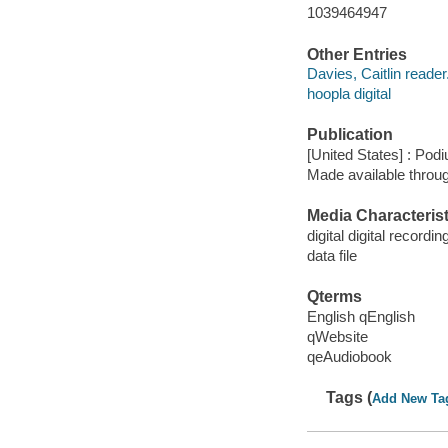
1039464947
Other Entries
Davies, Caitlin reader
hoopla digital
Publication
[United States] : Pod
Made available throu
Media Characterist
digital digital recordin
data file
Qterms
English qEnglish
qWebsite
qeAudiobook
Tags (
Add New Ta