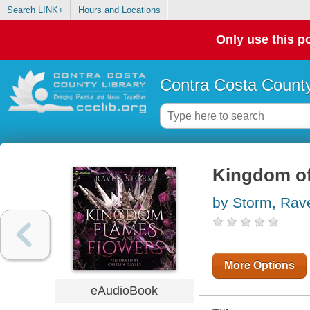
Search LINK+
Hours and Locations
Only use this po
Contra Costa County
Kingdom of
by Storm, Rav
More Options
eAudioBook