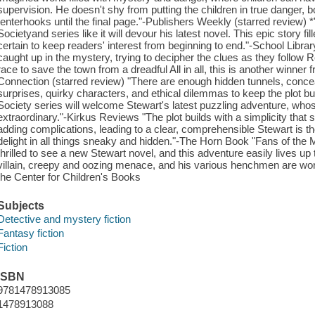
supervision. He doesn't shy from putting the children in true danger, 
tenterhooks until the final page."-Publishers Weekly (starred review)
Societyand series like it will devour his latest novel. This epic story fi
certain to keep readers' interest from beginning to end."-School Librar
caught up in the mystery, trying to decipher the clues as they follow 
race to save the town from a dreadful All in all, this is another winne
Connection (starred review) "There are enough hidden tunnels, conceal
surprises, quirky characters, and ethical dilemmas to keep the plot b
Society series will welcome Stewart's latest puzzling adventure, who
extraordinary."-Kirkus Reviews "The plot builds with a simplicity that 
adding complications, leading to a clear, comprehensible Stewart is t
delight in all things sneaky and hidden."-The Horn Book "Fans of the 
thrilled to see a new Stewart novel, and this adventure easily lives u
villain, creepy and oozing menace, and his various henchmen are worth
the Center for Children's Books
Subjects
Detective and mystery fiction
Fantasy fiction
Fiction
ISBN
9781478913085
1478913088