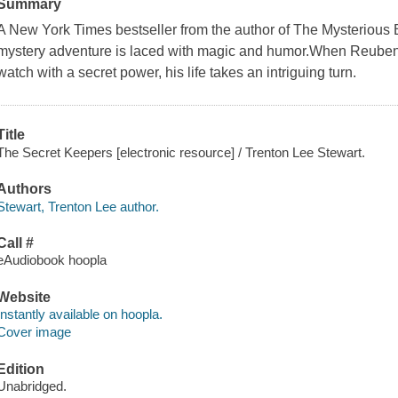
Summary
A New York Times bestseller from the author of The Mysterious 
mystery adventure is laced with magic and humor.When Reuben 
watch with a secret power, his life takes an intriguing turn.
Title
The Secret Keepers [electronic resource] / Trenton Lee Stewart.
Authors
Stewart, Trenton Lee author.
Call #
eAudiobook hoopla
Website
Instantly available on hoopla.
Cover image
Edition
Unabridged.