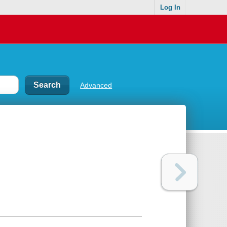
Log In
Advanced