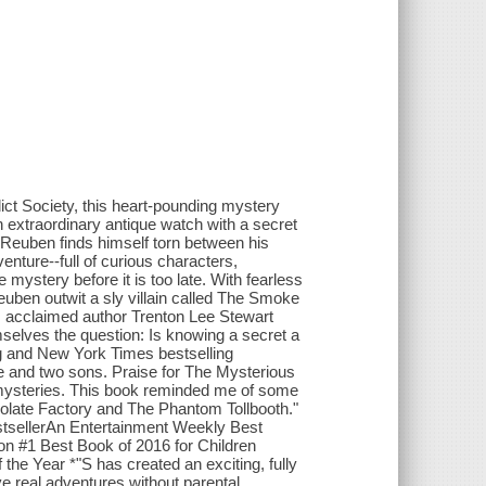
ct Society, this heart-pounding mystery
extraordinary antique watch with a secret
r, Reuben finds himself torn between his
nture--full of curious characters,
mystery before it is too late. With fearless
uben outwit a sly villain called The Smoke
el, acclaimed author Trenton Lee Stewart
mselves the question: Is knowing a secret a
ng and New York Times bestselling
fe and two sons. Praise for The Mysterious
d mysteries. This book reminded me of some
ocolate Factory and The Phantom Tollbooth."
stsellerAn Entertainment Weekly Best
n #1 Best Book of 2016 for Children
he Year *"S has created an exciting, fully
e real adventures without parental