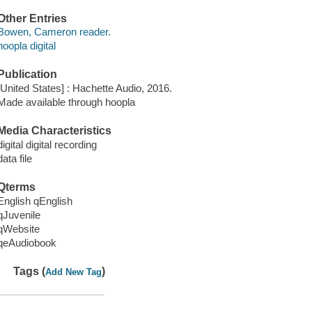
Other Entries
Bowen, Cameron reader.
hoopla digital
Publication
[United States] : Hachette Audio, 2016.
Made available through hoopla
Media Characteristics
digital digital recording
data file
Qterms
English qEnglish
qJuvenile
qWebsite
qeAudiobook
Tags (
)
Add New Tag