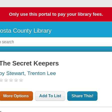
Only use this portal to pay your library fees.
osta County Library
The Secret Keepers
by Stewart, Trenton Lee
More Options
Add To List
Share This!