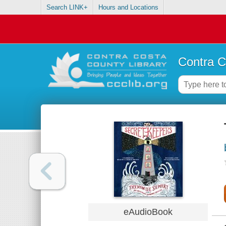
Search LINK+
Hours and Locations
Contra C
eAudioBook