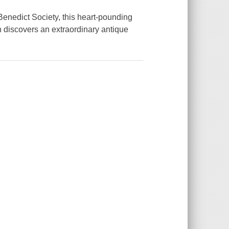
Benedict Society, this heart-pounding
discovers an extraordinary antique