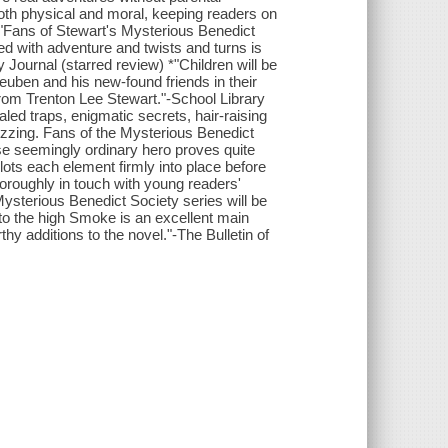
both physical and moral, keeping readers on
 *"Fans of Stewart's Mysterious Benedict
lled with adventure and twists and turns is
y Journal (starred review) *"Children will be
Reuben and his new-found friends in their
r from Trenton Lee Stewart."-School Library
ed traps, enigmatic secrets, hair-raising
uzzing. Fans of the Mysterious Benedict
se seemingly ordinary hero proves quite
slots each element firmly into place before
horoughly in touch with young readers'
Mysterious Benedict Society series will be
p to the high Smoke is an excellent main
y additions to the novel."-The Bulletin of