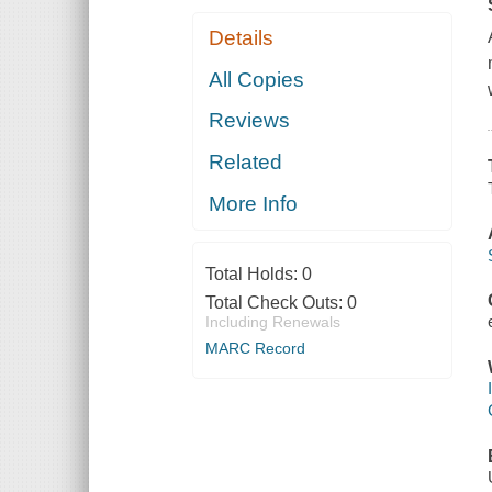
Details
All Copies
Reviews
Related
More Info
Total Holds:
0
Total Check Outs:
0
Including Renewals
MARC Record