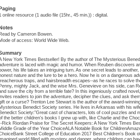
Paging
1 online resource (1 audio file (15hr., 45 min.)) : digital.
Notes
Read by Cameron Bowen.
Mode of access: World Wide Web.
Summary
A New York Times Bestseller! By the author of The Mysterious Benedi
adventure is laced with magic and humor. When Reuben discovers an 
power, his life takes an intriguing turn. As one secret leads to anothe
honest nature and the lure to be a hero. Now he is on a dangerous adve
treacherous traps, and hairsbreadth escapes--as he races to solve the 
Penny, mighty Jack, and the wise Mrs. Genevieve on his side, can Re
and save the city from a terrible fate? In this ingeniously crafted nov
invites readers to join the adventure, decipher the clues, and ask the
gift or a curse? Trenton Lee Stewart is the author of the award-winni
Mysterious Benedict Society series. He lives in Arkansas with his wi
Benedict Society:"Great cast of characters, lots of cool puzzles an
of the better children's books I grew up with, like Charlie and the Ch
--Rick Riordan Praise for The Secret Keepers: A New York Times Be
Middle Grade of the Year ChoiceALA Notable Book for ChildrenAmazo
ChoiceBank Street College of Education 2017 Best Children's Book of t
imagined world filled with mystery and danger, where children can hav