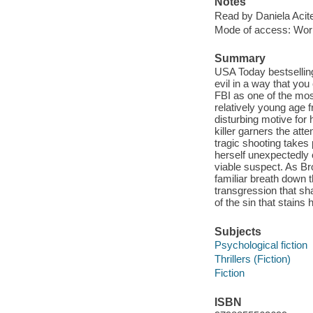
Notes
Read by Daniela Acitel
Mode of access: Wor
Summary
USA Today bestselling
evil in a way that you
FBI as one of the most
relatively young age 
disturbing motive for 
killer garners the atte
tragic shooting takes
herself unexpectedly o
viable suspect. As Bro
familiar breath down t
transgression that sha
of the sin that stains 
Subjects
Psychological fiction
Thrillers (Fiction)
Fiction
ISBN