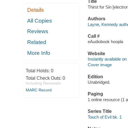
Title
Thirst for Sin [electr
Details
Authors
All Copies
Layne, Kennedy autho
Reviews
Call #
Related
eAudiobook hoopla
More Info
Website
Instantly available on
Cover image
Total Holds:
0
Edition
Total Check Outs:
0
Unabridged.
Including Renewals
MARC Record
Paging
1 online resource (1 aud
Series Title
Touch of Evil bk. 1