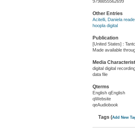
9798855562699
Other Entries
Acitelli, Daniela reade
hoopla digital
Publication
[United States] : Tant
Made available throu
Media Characterist
digital digital recordin
data file
Qterms
English qEnglish
qWebsite
qeAudiobook
Tags (
Add New Ta