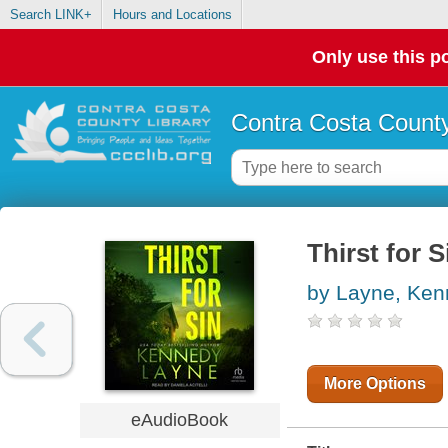
Search LINK+
Hours and Locations
Only use this po
Contra Costa County
Thirst for S
by Layne, Ke
More Options
eAudioBook