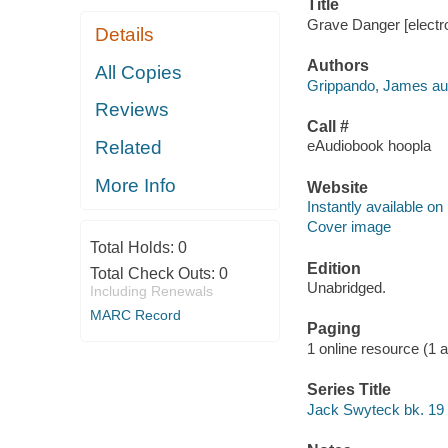
Title
Grave Danger [electr
Details
Authors
All Copies
Grippando, James aut
Reviews
Call #
Related
eAudiobook hoopla
More Info
Website
Instantly available on
Cover image
Total Holds:
0
Edition
Total Check Outs:
0
Unabridged.
Including Renewals
MARC Record
Paging
1 online resource (1 aud
Series Title
Jack Swyteck bk. 19