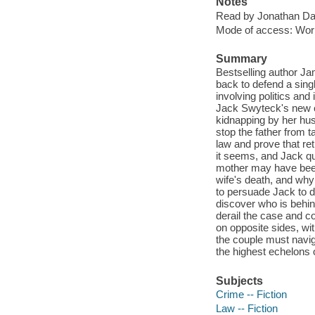
Notes
Read by Jonathan Da
Mode of access: Wor
Summary
Bestselling author J
back to defend a sing
involving politics and 
Jack Swyteck's new cl
kidnapping by her hu
stop the father from t
law and prove that ret
it seems, and Jack quic
mother may have been k
wife's death, and why
to persuade Jack to d
discover who is behind
derail the case and c
on opposite sides, wit
the couple must navig
the highest echelons 
Subjects
Crime -- Fiction
Law -- Fiction