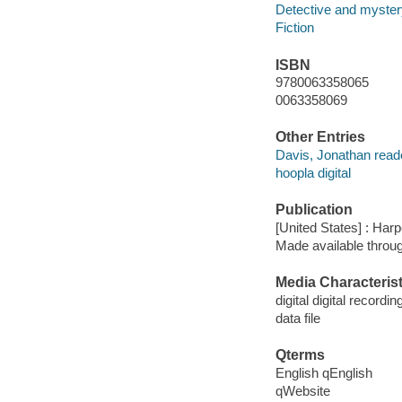
Detective and mystery
Fiction
ISBN
9780063358065
0063358069
Other Entries
Davis, Jonathan read
hoopla digital
Publication
[United States] : Harp
Made available throu
Media Characterist
digital digital recordin
data file
Qterms
English qEnglish
qWebsite