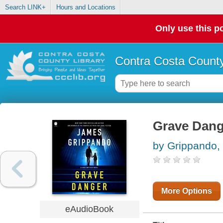
Search LINK+
Hours and Locations
Only use this po
Contra Costa County
Grave Dang
by Grippando,
More Options
eAudioBook