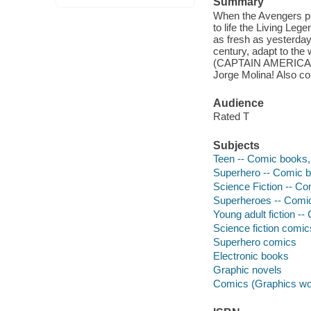
Summary
When the Avengers pul
to life the Living Leg
as fresh as yesterday
century, adapt to the
(CAPTAIN AMERICA,
Jorge Molina! Also c
Audience
Rated T
Subjects
Teen -- Comic books, 
Superhero -- Comic bo
Science Fiction -- Co
Superheroes -- Comic 
Young adult fiction --
Science fiction comic
Superhero comics
Electronic books
Graphic novels
Comics (Graphics wo