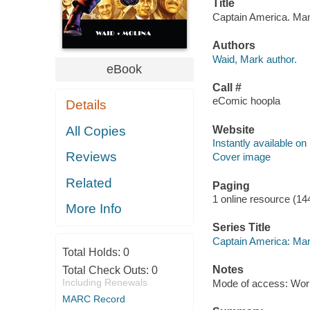
Title
Captain America. Man 
Authors
Waid, Mark author.
eBook
Call #
eComic hoopla
Details
Website
All Copies
Instantly available on
Reviews
Cover image
Related
Paging
1 online resource (14
More Info
Series Title
Captain America: Man
Total Holds:
0
Notes
Total Check Outs:
0
Including Renewals
Mode of access: Wor
MARC Record