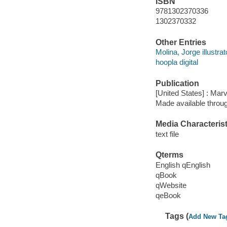
ISBN
9781302370336
1302370332
Other Entries
Molina, Jorge illustrat
hoopla digital
Publication
[United States] : Mar
Made available throu
Media Characterist
text file
Qterms
English qEnglish
qBook
qWebsite
qeBook
Tags (
Add New Ta