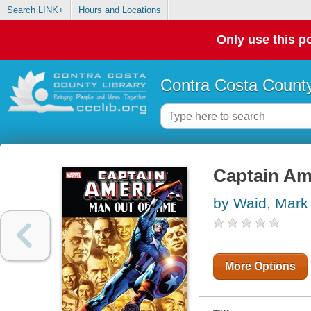
Search LINK+
Hours and Locations
Only use this po
Contra Costa County
Captain Am
by Waid, Mark
More Options