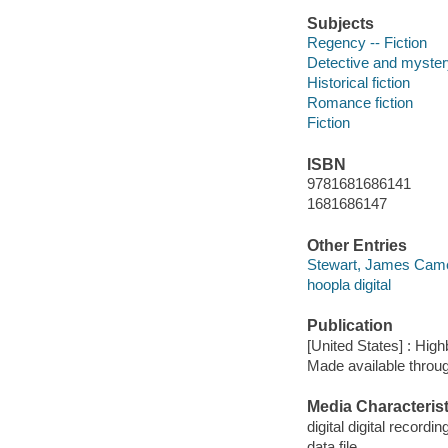
Subjects
Regency -- Fiction
Detective and mystery
Historical fiction
Romance fiction
Fiction
ISBN
9781681686141
1681686147
Other Entries
Stewart, James Came
hoopla digital
Publication
[United States] : Hi
Made available throu
Media Characterist
digital digital recordin
data file