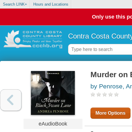
Search LINK+
Hours and Locations
Only use this po
Contra Costa County
Murder on 
by Penrose, A
More Options
eAudioBook