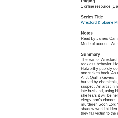
Paging
1 online resource (1 aud
Series Title
Wrexford & Sloane My
Notes
Read by James Came
Mode of access: Wor
Summary
The Earl of Wrexford 
reckless behavior. H
Holworthy publicly c
and strikes back. As t
A. J. Quill, skewers t
burned by chemicals, 
suspect. An artist in 
late husband, using h
she fears it will be h
clergyman's clandesti
murderer. Soon Lord 
shadow world hidden 
they fall victim to th