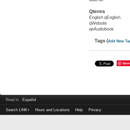
Qterms
English qEnglish
qWebsite
qeAudiobook
Tags (
Add New Ta
Save
Read in
Español
Search LINK+
Hours and Locations
Help
Privacy
Login
to
make