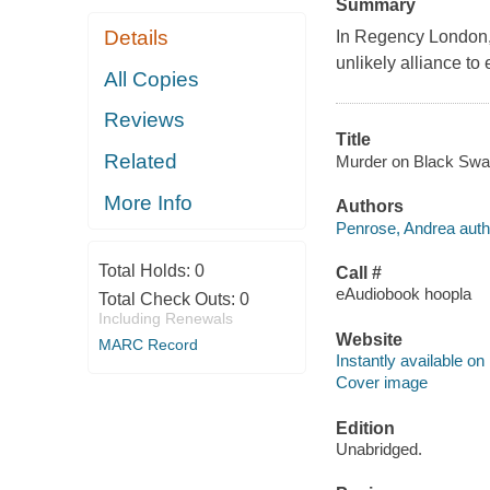
Summary
Details
In Regency London, 
unlikely alliance to
All Copies
Reviews
Title
Related
Murder on Black Swan
More Info
Authors
Penrose, Andrea auth
Total Holds:
0
Call #
eAudiobook hoopla
Total Check Outs:
0
Including Renewals
Website
MARC Record
Instantly available on
Cover image
Edition
Unabridged.