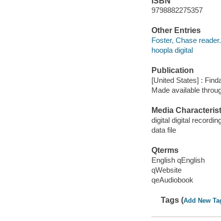
ISBN
9798882275357
Other Entries
Foster, Chase reader.
hoopla digital
Publication
[United States] : Fin
Made available throu
Media Characterist
digital digital recordin
data file
Qterms
English qEnglish
qWebsite
qeAudiobook
Tags (
Add New Ta