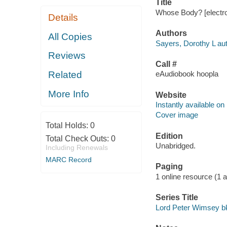
Title
Whose Body? [electro
Details
Authors
All Copies
Sayers, Dorothy L aut
Reviews
Call #
Related
eAudiobook hoopla
More Info
Website
Instantly available on
Cover image
Total Holds:
0
Edition
Total Check Outs:
0
Unabridged.
Including Renewals
MARC Record
Paging
1 online resource (1 aud
Series Title
Lord Peter Wimsey bk