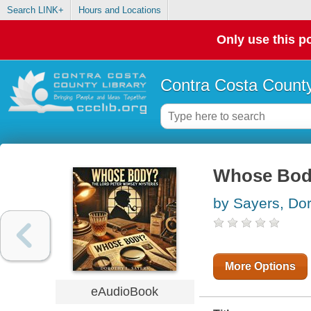
Search LINK+
Hours and Locations
Only use this po
Contra Costa County
Whose Bo
by Sayers, Dor
More Options
eAudioBook