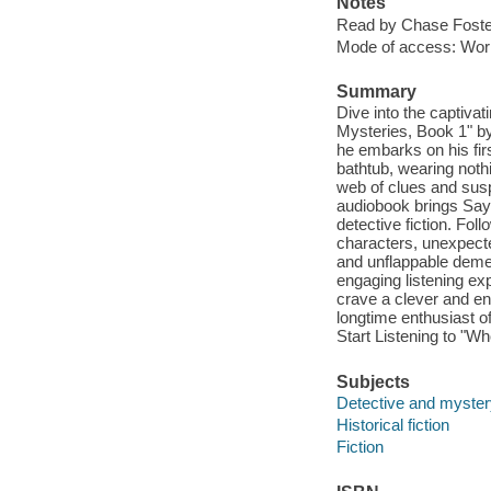
Notes
Read by Chase Foste
Mode of access: Wor
Summary
Dive into the captiva
Mysteries, Book 1" b
he embarks on his fir
bathtub, wearing noth
web of clues and suspe
audiobook brings Sayer
detective fiction. Fo
characters, unexpecte
and unflappable demea
engaging listening ex
crave a clever and en
longtime enthusiast of
Start Listening to "W
Subjects
Detective and mystery
Historical fiction
Fiction