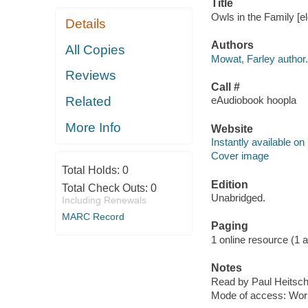
Title
Owls in the Family [e
Details
Authors
All Copies
Mowat, Farley author.
Reviews
Call #
Related
eAudiobook hoopla
More Info
Website
Instantly available on
Cover image
Total Holds:
0
Edition
Total Check Outs:
0
Unabridged.
Including Renewals
MARC Record
Paging
1 online resource (1 aud
Notes
Read by Paul Heitsch
Mode of access: Wor