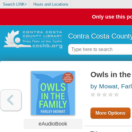
Search LINK+
Hours and Locations
Only use this po
Contra Costa County
Owls in the
by Mowat, Far
More Options
eAudioBook