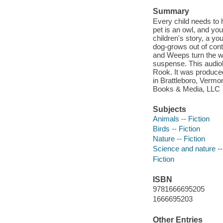
Summary
Every child needs to 
pet is an owl, and you
children's story, a y
dog-grows out of cont
and Weeps turn the w
suspense. This audiob
Rook. It was produce
in Brattleboro, Vermo
Books & Media, LLC
Subjects
Animals -- Fiction
Birds -- Fiction
Nature -- Fiction
Science and nature --
Fiction
ISBN
9781666695205
1666695203
Other Entries