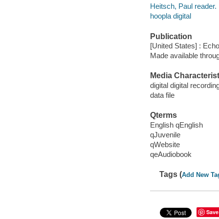
Heitsch, Paul reader.
hoopla digital
Publication
[United States] : Ech
Made available throu
Media Characterist
digital digital recordin
data file
Qterms
English qEnglish
qJuvenile
qWebsite
qeAudiobook
Tags (
Add New Ta
Save