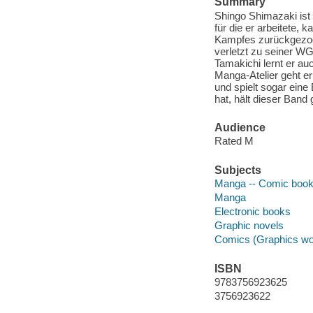
Summary
Shingo Shimazaki ist
für die er arbeitete, 
Kampfes zurückgezoge
verletzt zu seiner WG
Tamakichi lernt er a
Manga-Atelier geht e
und spielt sogar ein
hat, hält dieser Band 
Audience
Rated M
Subjects
Manga -- Comic books
Manga
Electronic books
Graphic novels
Comics (Graphics wo
ISBN
9783756923625
3756923622