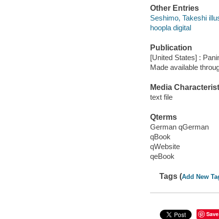
Other Entries
Seshimo, Takeshi illus
hoopla digital
Publication
[United States] : Pan
Made available throu
Media Characterist
text file
Qterms
German qGerman
qBook
qWebsite
qeBook
Tags (
Add New Ta
Save