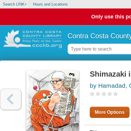
Search LINK+
Hours and Locations
Only use this po
Contra Costa County
Shimazaki i
by Hamadad, 
More Options