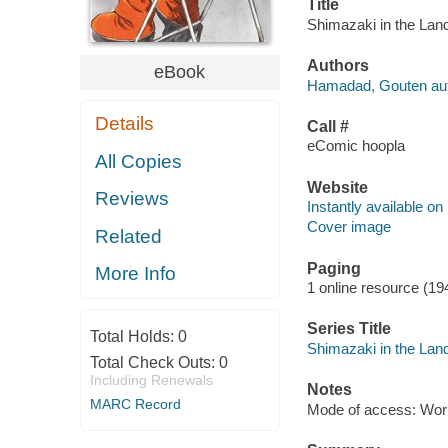
Title
Shimazaki in the Lan
Authors
eBook
Hamadad, Gouten aut
Details
Call #
eComic hoopla
All Copies
Website
Reviews
Instantly available on
Cover image
Related
Paging
More Info
1 online resource (19
Series Title
Total Holds:
0
Shimazaki in the Lan
Total Check Outs:
0
Including Renewals
Notes
MARC Record
Mode of access: Wor