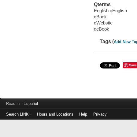
Qterms
English qEnglish
qBook
qWebsite
qeBook
Tags (
Add New Ta
Save
Read in
Español
Search LINK+
Hours and Locations
Help
Privacy
Login
to
make