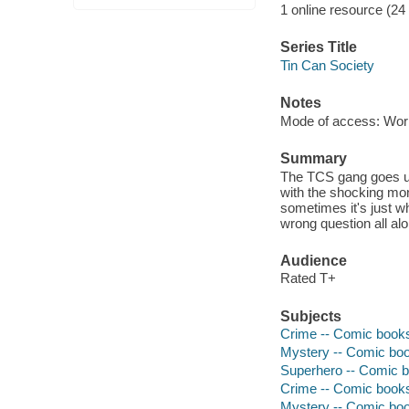
1 online resource (24
Series Title
Tin Can Society
Notes
Mode of access: Wor
Summary
The TCS gang goes up
with the shocking mons
sometimes it's just w
wrong question all alo
Audience
Rated T+
Subjects
Crime -- Comic books,
Mystery -- Comic book
Superhero -- Comic bo
Crime -- Comic books,
Mystery -- Comic book