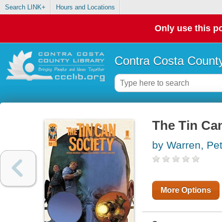
Search LINK+
Hours and Locations
Only use this po
Contra Costa County
The Tin Ca
by Warren, Pet
More Options