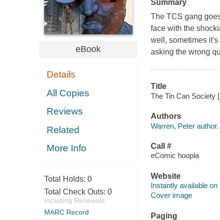
Summary
The TCS gang goes 
face with the shocki
well, sometimes it'
eBook
asking the wrong qu
Details
Title
All Copies
The Tin Can Society [
Reviews
Authors
Warren, Peter author.
Related
Call #
More Info
eComic hoopla
Website
Total Holds:
0
Instantly available on
Total Check Outs:
0
Cover image
Including Renewals
MARC Record
Paging