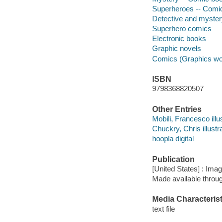
Superheroes -- Comic 
Detective and myste
Superhero comics
Electronic books
Graphic novels
Comics (Graphics wo
ISBN
9798368820507
Other Entries
Mobili, Francesco illus
Chuckry, Chris illustra
hoopla digital
Publication
[United States] : Ima
Made available throu
Media Characterist
text file