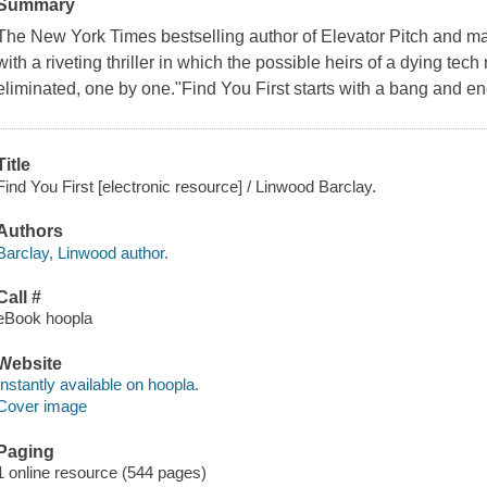
Summary
The New York Times bestselling author of Elevator Pitch and ma
with a riveting thriller in which the possible heirs of a dying tec
eliminated, one by one."Find You First starts with a bang and en
Title
Find You First [electronic resource] / Linwood Barclay.
Authors
Barclay, Linwood author.
Call #
eBook hoopla
Website
Instantly available on hoopla.
Cover image
Paging
1 online resource (544 pages)