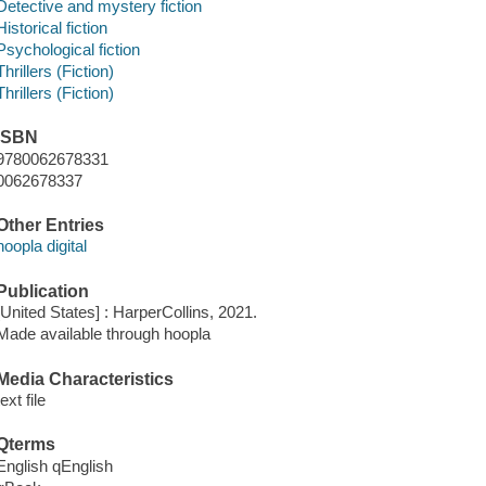
Detective and mystery fiction
Historical fiction
Psychological fiction
Thrillers (Fiction)
Thrillers (Fiction)
ISBN
9780062678331
0062678337
Other Entries
hoopla digital
Publication
[United States] : HarperCollins, 2021.
Made available through hoopla
Media Characteristics
text file
Qterms
English qEnglish