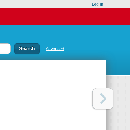
Log In
Advanced