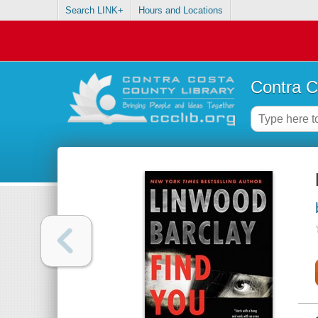
Search LINK+
Hours and Locations
Contra C