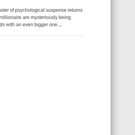
ster of psychological suspense returns
h millionaire are mysteriously being
ds with an even bigger one....