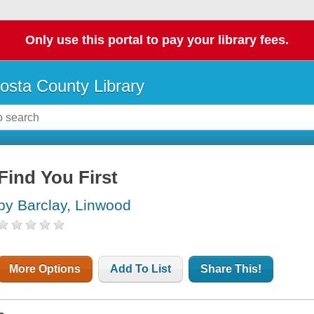
Only use this portal to pay your library fees.
osta County Library
Find You First
by Barclay, Linwood
More Options
Add To List
Share This!