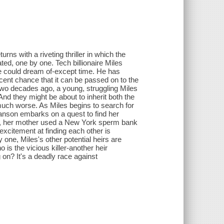
ns with a riveting thriller in which the
ated, one by one. Tech billionaire Miles
 could dream of-except time. He has
ercent chance that it can be passed on to the
 Two decades ago, a young, struggling Miles
d they might be about to inherit both the
uch worse. As Miles begins to search for
anson embarks on a quest to find her
go, her mother used a New York sperm bank
xcitement at finding each other is
one, Miles's other potential heirs are
 is the vicious killer-another heir
 on? It's a deadly race against