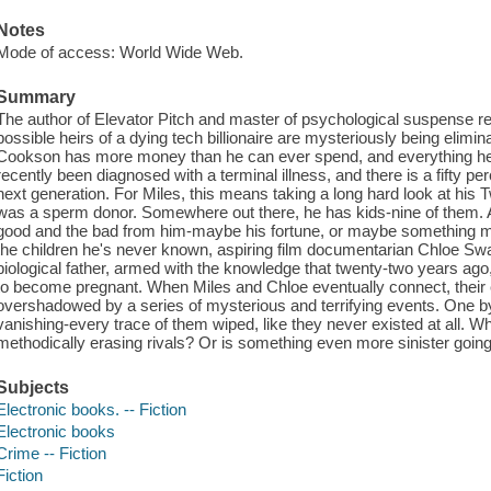
Notes
Mode of access: World Wide Web.
Summary
The author of Elevator Pitch and master of psychological suspense retur
possible heirs of a dying tech billionaire are mysteriously being elimin
Cookson has more money than he can ever spend, and everything he
recently been diagnosed with a terminal illness, and there is a fifty p
next generation. For Miles, this means taking a long hard look at his
was a sperm donor. Somewhere out there, he has kids-nine of them. An
good and the bad from him-maybe his fortune, or maybe something m
the children he's never known, aspiring film documentarian Chloe Sw
biological father, armed with the knowledge that twenty-two years a
to become pregnant. When Miles and Chloe eventually connect, their e
overshadowed by a series of mysterious and terrifying events. One by 
vanishing-every trace of them wiped, like they never existed at all. Who
methodically erasing rivals? Or is something even more sinister going
Subjects
Electronic books. -- Fiction
Electronic books
Crime -- Fiction
Fiction