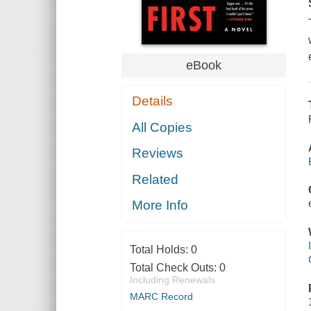
eBook
Details
All Copies
Reviews
Related
More Info
Total Holds:
0
Total Check Outs:
0
Including Renewals
MARC Record