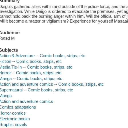
Summary
Daigo's gathered allies within and outside of the police force, and the 
investigation. While Daigo is ordered to evacuate the premises, yet aga
cannot hold back the burning anger within him. Will the official arm of j
will it become a matter or vigilantism? Experience for yourself Masa
Audience
Rated M
Subjects
Action & Adventure -- Comic books, strips, etc
Fiction -- Comic books, strips, etc
Media Tie-In -- Comic books, strips, etc
Horror -- Comic books, strips, etc
Manga -- Comic books, strips, etc
Action and adventure comics -- Comic books, strips, etc
Supernatural -- Comic books, strips, etc
Manga
Action and adventure comics
Comics adaptations
Horror comics
Electronic books
Graphic novels