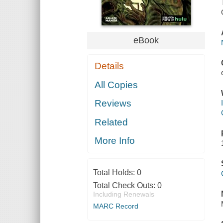
eBook
Details
All Copies
Reviews
Related
More Info
Total Holds:
0
Total Check Outs:
0
Including Renewals
MARC Record