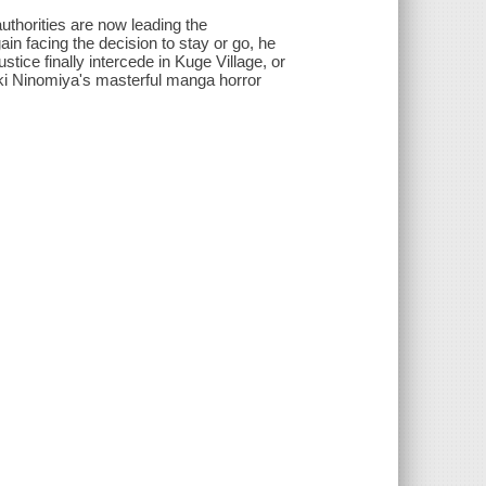
authorities are now leading the
in facing the decision to stay or go, he
ustice finally intercede in Kuge Village, or
aki Ninomiya's masterful manga horror