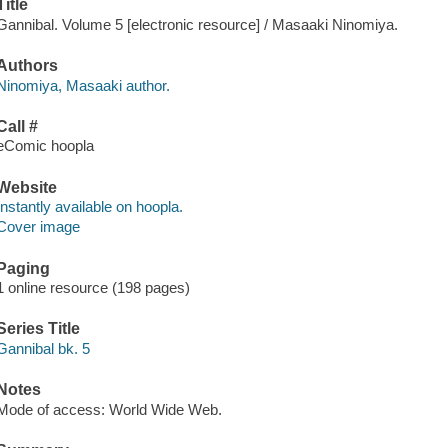
Title
Gannibal. Volume 5 [electronic resource] / Masaaki Ninomiya.
Authors
Ninomiya, Masaaki author.
Call #
eComic hoopla
Website
Instantly available on hoopla.
Cover image
Paging
1 online resource (198 pages)
Series Title
Gannibal bk. 5
Notes
Mode of access: World Wide Web.