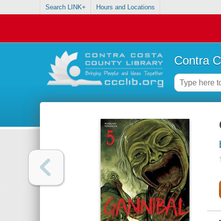
Search LINK+
Hours and Locations
Contra C