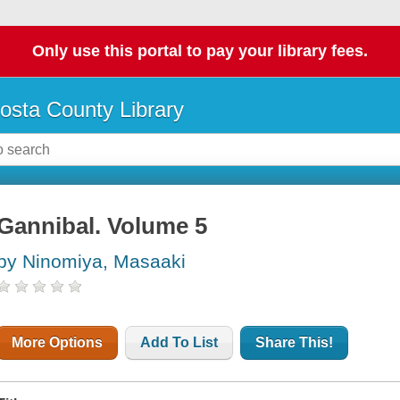
Only use this portal to pay your library fees.
osta County Library
Gannibal. Volume 5
by Ninomiya, Masaaki
More Options
Add To List
Share This!