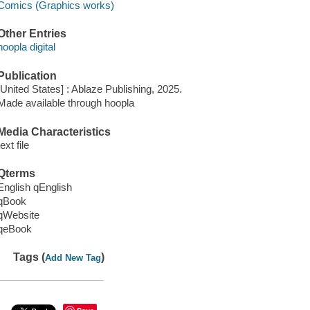
Comics (Graphics works)
Other Entries
hoopla digital
Publication
[United States] : Ablaze Publishing, 2025.
Made available through hoopla
Media Characteristics
text file
Qterms
English qEnglish
qBook
qWebsite
qeBook
Tags (
)
Add New Tag