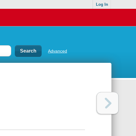
Log In
Advanced