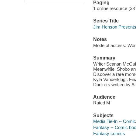
Paging
1 online resource (38
Series Title
Jim Henson Present
Notes
Mode of access: Wor
Summary
Writer Seanan McGuirr
Meanwhile, Shobo and 
Discover a rare momen
Kyla Vanderklugt. Fina
Doozers written by Aa
Audience
Rated M
Subjects
Media Tie-In -- Comic
Fantasy -- Comic book
Fantasy comics