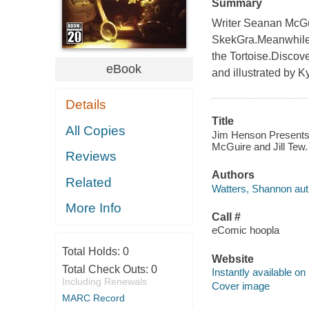
Summary
Writer Seanan McGui
SkekGra.Meanwhile, 
the Tortoise.Discove
eBook
and illustrated by K
Details
Title
All Copies
Jim Henson Presents 
McGuire and Jill Tew.
Reviews
Authors
Related
Watters, Shannon aut
More Info
Call #
eComic hoopla
Total Holds:
0
Website
Total Check Outs:
0
Instantly available on
Including Renewals
Cover image
MARC Record