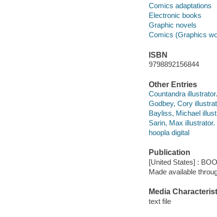
Comics adaptations
Electronic books
Graphic novels
Comics (Graphics wo
ISBN
9798892156844
Other Entries
Countandra illustrator
Godbey, Cory illustrat
Bayliss, Michael illust
Sarin, Max illustrator.
hoopla digital
Publication
[United States] : BO
Made available throu
Media Characterist
text file