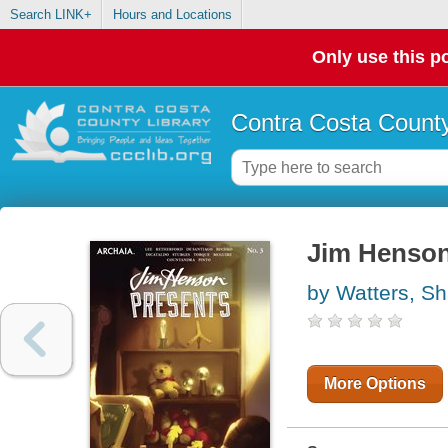
Search LINK+
Hours and Locations
Only use this po
Contra Costa County
Jim Henson
by Watters, S
More Options