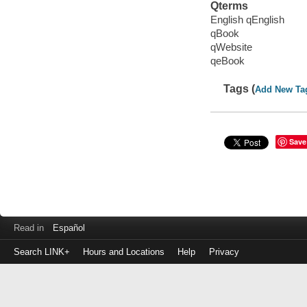
Qterms
English qEnglish
qBook
qWebsite
qeBook
Tags (
Add New Ta
Save
Read in
Español
Search LINK+
Hours and Locations
Help
Privacy
Login
to
make