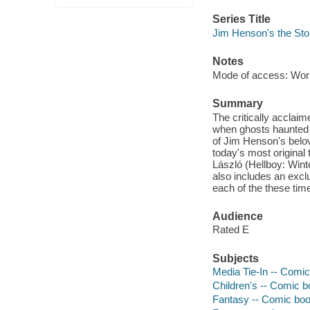
Series Title
Jim Henson's the Stor
Notes
Mode of access: Wor
Summary
The critically acclai
when ghosts haunted th
of Jim Henson's belov
today's most original
László (Hellboy: Wint
also includes an excl
each of the these time
Audience
Rated E
Subjects
Media Tie-In -- Comic
Children's -- Comic bo
Fantasy -- Comic book