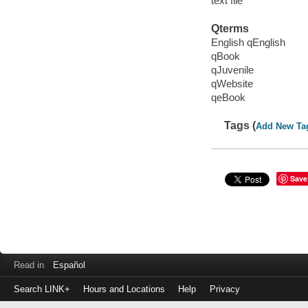
text file
Qterms
English qEnglish
qBook
qJuvenile
qWebsite
qeBook
Tags (
Add New Ta
Save
Read in
Español
Search LINK+
Hours and Locations
Help
Privacy