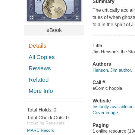
Summary
The critically accla
tales of when ghosts
told in the spirit of
eBook
Details
Title
Jim Henson's the Stor
All Copies
Authors
Reviews
Henson, Jim author.
Related
Call #
eComic hoopla
More Info
Website
Instantly available on
Total Holds:
0
Cover image
Total Check Outs:
0
Including Renewals
Paging
MARC Record
1 online resource (13