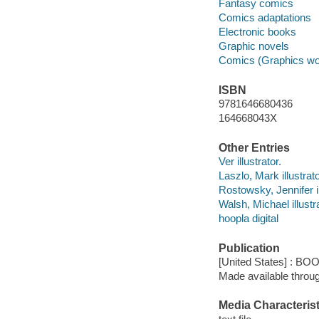
Fantasy comics
Comics adaptations
Electronic books
Graphic novels
Comics (Graphics wo
ISBN
9781646680436
164668043X
Other Entries
Ver illustrator.
Laszlo, Mark illustrato
Rostowsky, Jennifer il
Walsh, Michael illustra
hoopla digital
Publication
[United States] : BO
Made available throu
Media Characterist