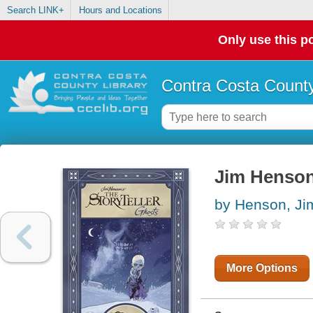
Search LINK+
Hours and Locations
Only use this po
Contra Costa County
Jim Henson'
by Henson, Ji
More Options