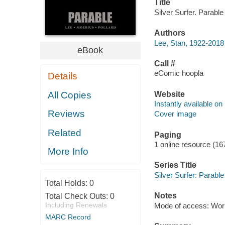
Title
Silver Surfer. Parable
Authors
Lee, Stan, 1922-2018 
eBook
Call #
eComic hoopla
Details
Website
All Copies
Instantly available on
Reviews
Cover image
Related
Paging
1 online resource (16
More Info
Series Title
Silver Surfer: Parable
Total Holds:
0
Notes
Total Check Outs:
0
Including Renewals
Mode of access: Wor
MARC Record