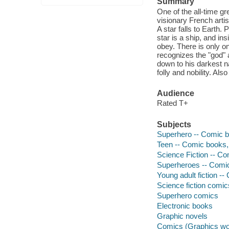
Summary
One of the all-time gr
visionary French arti
A star falls to Earth.
star is a ship, and in
obey. There is only on
recognizes the "god"
down to his darkest n
folly and nobility. Als
Audience
Rated T+
Subjects
Superhero -- Comic bo
Teen -- Comic books, 
Science Fiction -- Co
Superheroes -- Comic 
Young adult fiction --
Science fiction comic
Superhero comics
Electronic books
Graphic novels
Comics (Graphics wo