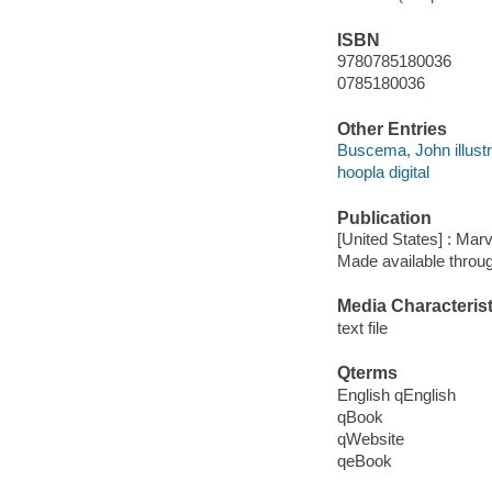
ISBN
9780785180036
0785180036
Other Entries
Buscema, John illustr
hoopla digital
Publication
[United States] : Mar
Made available throu
Media Characterist
text file
Qterms
English qEnglish
qBook
qWebsite
qeBook