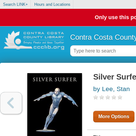
Search LINK+
Hours and Locations
Only use this po
Contra Costa County
Silver Surfe
by Lee, Stan
More Options