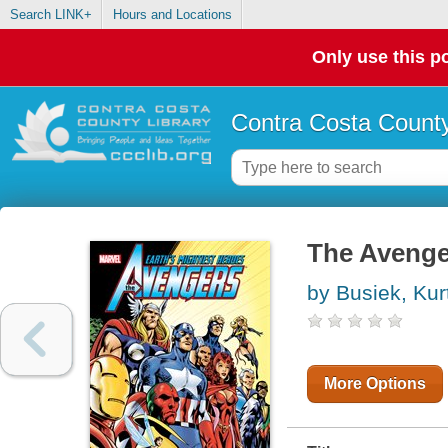
Search LINK+
Hours and Locations
Only use this po
Contra Costa County
The Avenge
by Busiek, Kur
More Options