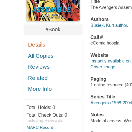
Title
The Avengers Assembl
Authors
Busiek, Kurt author.
eBook
Call #
eComic hoopla
Details
Website
All Copies
Instantly available on
Reviews
Cover image
Related
Paging
1 online resource (40
More Info
Series Title
Avengers (1998-2004)
Total Holds:
0
Notes
Total Check Outs:
0
Including Renewals
Mode of access: Wor
MARC Record