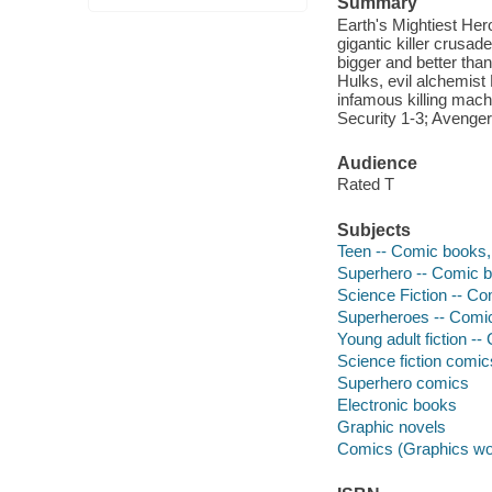
Summary
Earth's Mightiest Her
gigantic killer crusad
bigger and better tha
Hulks, evil alchemist
infamous killing mac
Security 1-3; Avenge
Audience
Rated T
Subjects
Teen -- Comic books, 
Superhero -- Comic bo
Science Fiction -- Co
Superheroes -- Comic 
Young adult fiction --
Science fiction comic
Superhero comics
Electronic books
Graphic novels
Comics (Graphics wo