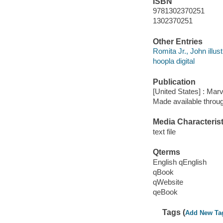
ISBN
9781302370251
1302370251
Other Entries
Romita Jr., John illust
hoopla digital
Publication
[United States] : Mar
Made available throu
Media Characterist
text file
Qterms
English qEnglish
qBook
qWebsite
qeBook
Tags (
Add New Ta