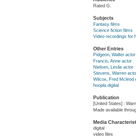
Rated G.
Subjects
Fantasy films
Science fiction films
Video recordings for 
Other Entries
Pidgeon, Walter actor
Francis, Anne actor
Nielsen, Leslie actor
Stevens, Warren acto
Wilcox, Fred Mcleod d
hoopla digital
Publication
[United States] : War
Made available throu
Media Characterist
digital
video files