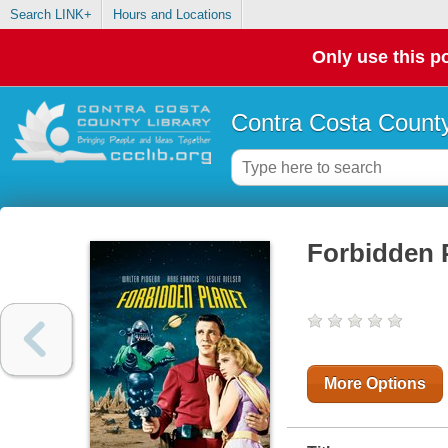
Search LINK+
Hours and Locations
Only use this po
Contra Costa County
Forbidden 
More Options