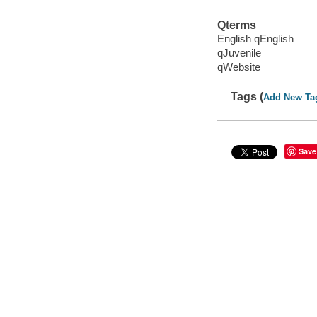
Qterms
English qEnglish
qJuvenile
qWebsite
Tags (
Add New Ta
Save