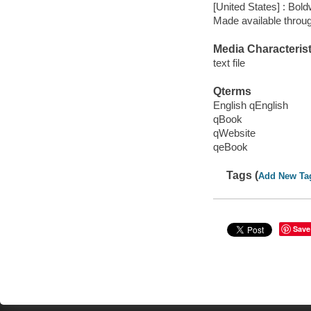
[United States] : Bo
Made available throu
Media Characterist
text file
Qterms
English qEnglish
qBook
qWebsite
qeBook
Tags (
Add New Ta
Save