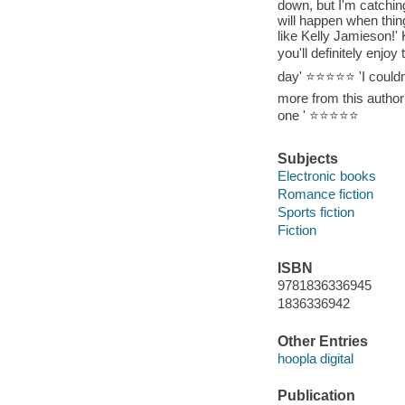
down, but I'm catching
will happen when thi
like Kelly Jamieson!' 
you'll definitely enjo
day' ⭐⭐⭐⭐⭐ 'I couldn't
more from this author!
one ' ⭐⭐⭐⭐⭐
Subjects
Electronic books
Romance fiction
Sports fiction
Fiction
ISBN
9781836336945
1836336942
Other Entries
hoopla digital
Publication