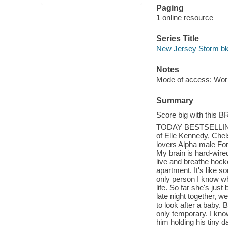
Paging
1 online resource
Series Title
New Jersey Storm bk
Notes
Mode of access: Wor
Summary
Score big with this
TODAY BESTSELLIN
of Elle Kennedy, Che
lovers Alpha male Fo
My brain is hard-wired 
live and breathe hock
apartment. It's like s
only person I know who
life. So far she's jus
late night together, we
to look after a baby. 
only temporary. I kno
him holding his tiny d