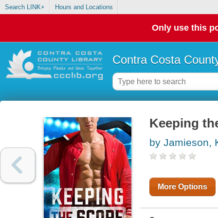
Search LINK+
Hours and Locations
Only use this po
Contra Costa County
Keeping th
by Jamieson, K
More Options