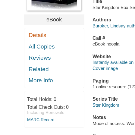
Title
Star Kingdom Box Set.
eBook
Authors
Buroker, Lindsay auth
Details
Call #
eBook hoopla
All Copies
Website
Reviews
Instantly available on
Cover image
Related
More Info
Paging
1 online resource (1
Series Title
Total Holds:
0
Star Kingdom
Total Check Outs:
0
Including Renewals
Notes
MARC Record
Mode of access: Wor