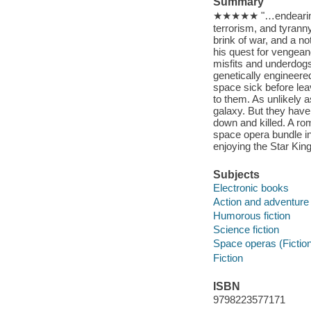
Summary
★★★★★ "…endearing cha
terrorism, and tyrann
brink of war, and a n
his quest for vengean
misfits and underdogs
genetically engineere
space sick before leavi
to them. As unlikely a
galaxy. But they have 
down and killed. A rom
space opera bundle i
enjoying the Star Kin
Subjects
Electronic books
Action and adventure 
Humorous fiction
Science fiction
Space operas (Fictio
Fiction
ISBN
9798223577171