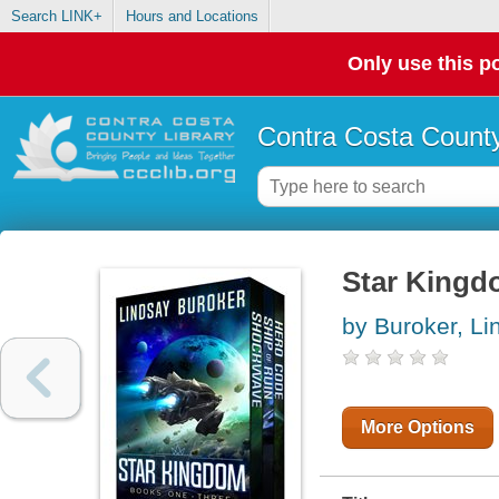
Search LINK+
Hours and Locations
Only use this po
Contra Costa County
Star Kingd
by Buroker, Li
More Options