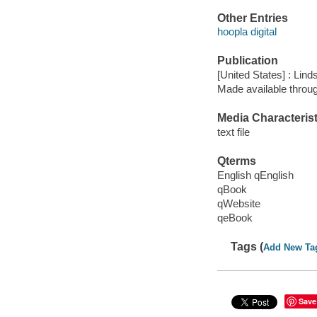
Other Entries
hoopla digital
Publication
[United States] : Lin
Made available throu
Media Characterist
text file
Qterms
English qEnglish
qBook
qWebsite
qeBook
Tags (
Add New Ta
Save