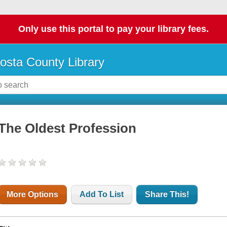
Only use this portal to pay your library fees.
osta County Library
The Oldest Profession
More Options
Add To List
Share This!