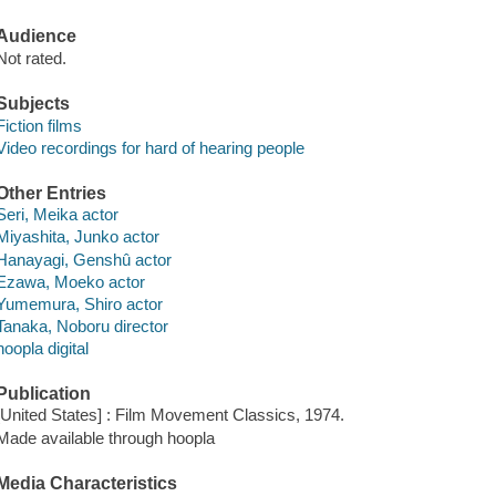
Audience
Not rated.
Subjects
Fiction films
Video recordings for hard of hearing people
Other Entries
Seri, Meika actor
Miyashita, Junko actor
Hanayagi, Genshû actor
Ezawa, Moeko actor
Yumemura, Shiro actor
Tanaka, Noboru director
hoopla digital
Publication
[United States] : Film Movement Classics, 1974.
Made available through hoopla
Media Characteristics