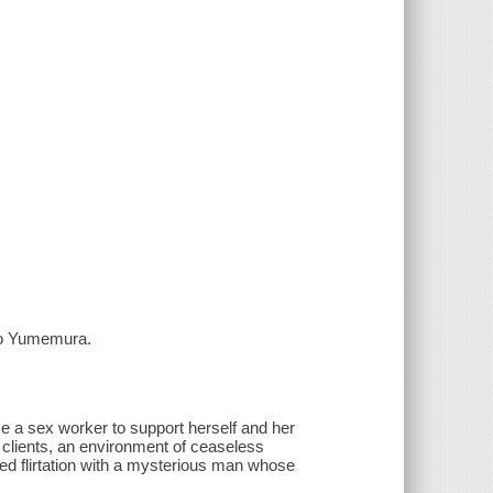
ro Yumemura.
e a sex worker to support herself and her
ly clients, an environment of ceaseless
rged flirtation with a mysterious man whose