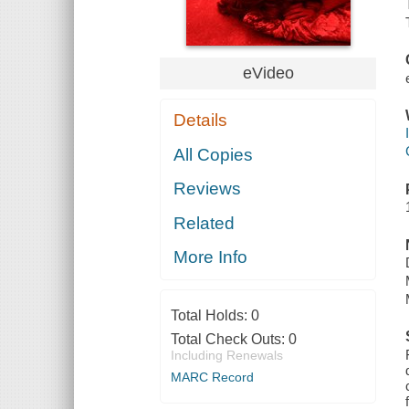
eVideo
Details
All Copies
Reviews
Related
More Info
Total Holds:
0
Total Check Outs:
0
Including Renewals
MARC Record