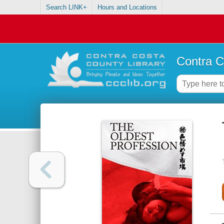
Search LINK+
Hours and Locations
Contra C