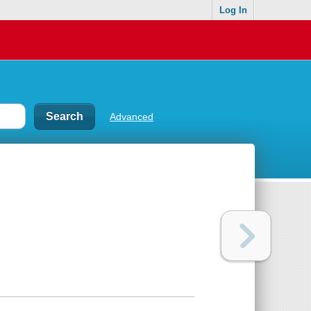
Log In
Advanced