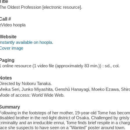
Title
The Oldest Profession [electronic resource].
Call #
eVideo hoopla
Website
Instantly available on hoopla.
Cover image
Paging
1 online resource (1 video file (approximately 83 min.)) : sd., col.
Notes
Directed by Noboru Tanaka.
Meika Seri, Junko Miyashita, Genshû Hanayagi, Moeko Ezawa, Shi
Mode of access: World Wide Web.
Summary
Following in the footsteps of her mother, 19-year-old Tome has becom
disabled brother in the red-light district of Osaka. Challenged by gris
criminality and an irreducible ennui, Tome finds brief respite in a cha
face she suspects to have seen on a "Wanted" poster around town.