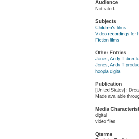
Audience
Not rated.
Subjects
Children's films
Video recordings for 
Fiction films
Other Entries
Jones, Andy T directo
Jones, Andy T produ
hoopla digital
Publication
[United States] : Dr
Made available throu
Media Characterist
digital
video files
Qterms