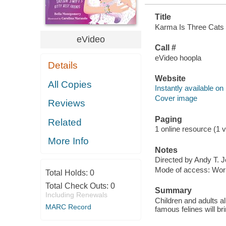
Title
Karma Is Three Cats : 
eVideo
Call #
eVideo hoopla
Details
Website
All Copies
Instantly available on
Cover image
Reviews
Paging
Related
1 online resource (1 vi
More Info
Notes
Directed by Andy T. 
Mode of access: Wor
Total Holds:
0
Total Check Outs:
0
Summary
Including Renewals
Children and adults al
MARC Record
famous felines will br