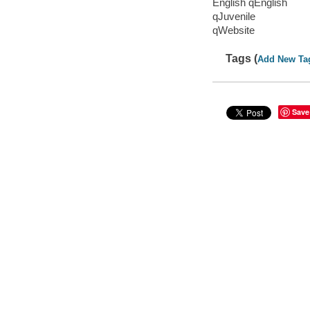
English qEnglish
qJuvenile
qWebsite
Tags (
Add New Ta
Save