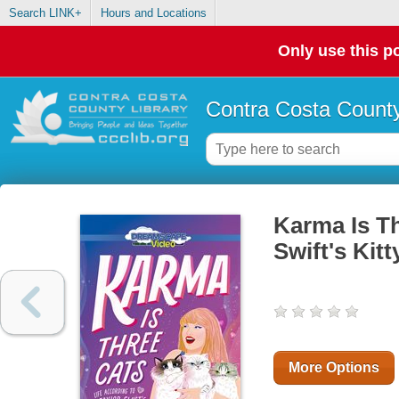
Search LINK+
Hours and Locations
Only use this po
Contra Costa County
Karma Is Th
Swift's Kit
More Options