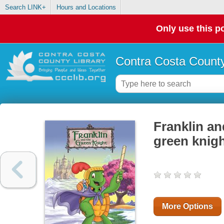
Search LINK+
Hours and Locations
Only use this po
Contra Costa County
Franklin an
green knig
More Options