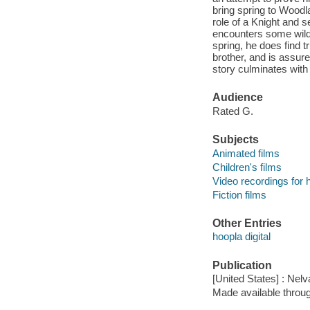
bring spring to Woodl
role of a Knight and s
encounters some wild 
spring, he does find t
brother, and is assur
story culminates with t
Audience
Rated G.
Subjects
Animated films
Children's films
Video recordings for 
Fiction films
Other Entries
hoopla digital
Publication
[United States] : Nelv
Made available throu