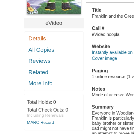
Title
Franklin and the Green
eVideo
Call #
eVideo hoopla
Details
Website
All Copies
Instantly available on
Cover image
Reviews
Paging
Related
1 online resource (1 vi
More Info
Notes
Mode of access: Wor
Total Holds:
0
Summary
Total Check Outs:
0
Everyone in Woodland i
Including Renewals
Franklin is particular
MARC Record
baby brother or siste
dad might not have ti
an attempt to prove h