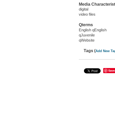
Media Characterist
digital
video files
Qterms
English qEnglish
qJuvenile
qWebsite
Tags (
Add New Ta
Save