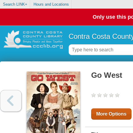
Search LINK+
Hours and Locations
Only use this po
Contra Costa County
Go West
More Options