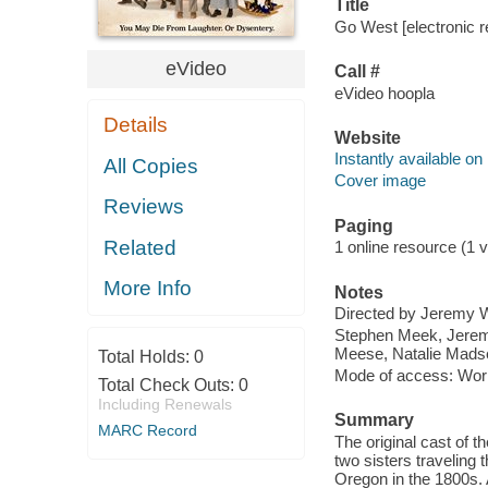
Title
Go West [electronic r
eVideo
Call #
eVideo hoopla
Details
Website
Instantly available on
All Copies
Cover image
Reviews
Paging
Related
1 online resource (1 vi
More Info
Notes
Directed by Jeremy W
Stephen Meek, Jeremy
Meese, Natalie Mads
Total Holds:
0
Mode of access: Wor
Total Check Outs:
0
Including Renewals
Summary
MARC Record
The original cast of 
two sisters traveling 
Oregon in the 1800s. 