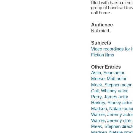
filled with harsh ele
group of handcart trav
call home.
Audience
Not rated.
Subjects
Video recordings for 
Fiction films
Other Entries
Astin, Sean actor
Meese, Matt actor
Meek, Stephen actor
Call, Whitney actor
Perry, James actor
Harkey, Stacey actor
Madsen, Natalie acto
Warner, Jeremy actor
Warner, Jeremy direc
Meek, Stephen direct
Madsen, Natalie prod