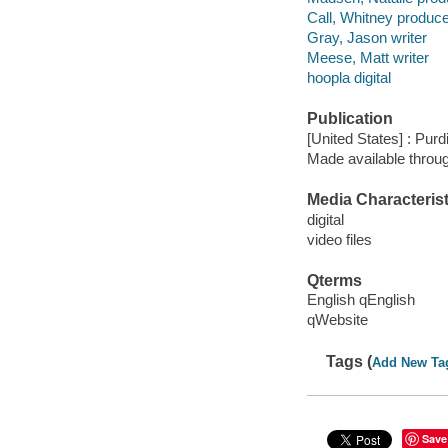
Call, Whitney produc
Gray, Jason writer
Meese, Matt writer
hoopla digital
Publication
[United States] : Purd
Made available throu
Media Characterist
digital
video files
Qterms
English qEnglish
qWebsite
Tags (
Add New Ta
Save