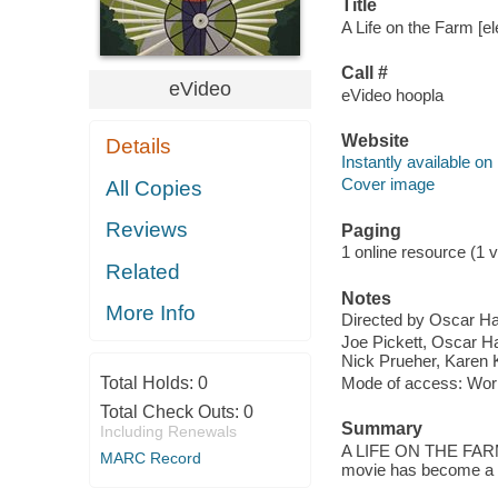
Title
A Life on the Farm [el
Call #
eVideo
eVideo hoopla
Website
Details
Instantly available on
Cover image
All Copies
Reviews
Paging
1 online resource (1 vi
Related
Notes
More Info
Directed by Oscar Ha
Joe Pickett, Oscar Ha
Nick Prueher, Karen K
Total Holds:
0
Mode of access: Wor
Total Check Outs:
0
Summary
Including Renewals
A LIFE ON THE FARM c
MARC Record
movie has become a 