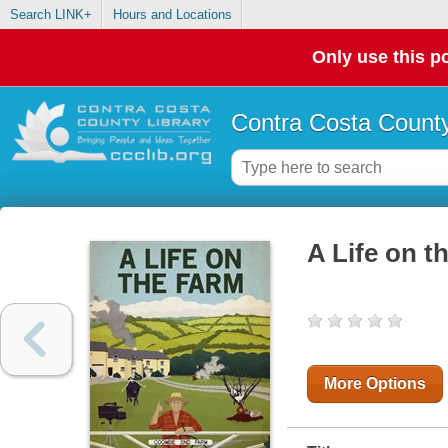
Search LINK+
Hours and Locations
Only use this po
Contra Costa County
A Life on t
More Options