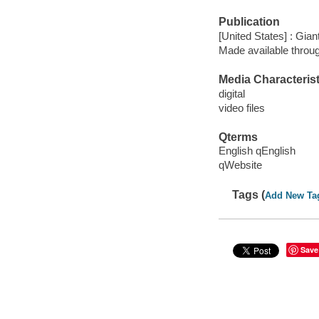
Publication
[United States] : Gian
Made available throu
Media Characterist
digital
video files
Qterms
English qEnglish
qWebsite
Tags (
Add New Ta
Save