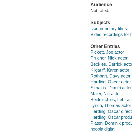
Audience
Not rated.
Subjects
Documentary films
Video recordings for 
Other Entries
Pickett, Joe actor
Prueher, Nick actor
Beckles, Derrick acto
Kilgariff, Karen actor
Rothbart, Davy actor
Harding, Oscar actor
Simakis, Dimitri actor
Maier, Nic actor
Beidelschies, Lehr ac
Lynch, Thomas actor
Harding, Oscar direct
Harding, Oscar produ
Platen, Dominik prod
hoopla digital