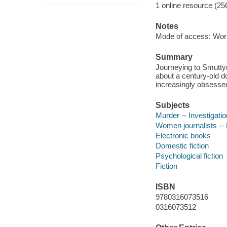
1 online resource (25
Notes
Mode of access: Wor
Summary
Journeying to Smuttyn
about a century-old 
increasingly obsessed 
Subjects
Murder -- Investigation
Women journalists -- 
Electronic books
Domestic fiction
Psychological fiction
Fiction
ISBN
9780316073516
0316073512