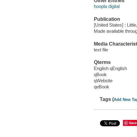
Other Entries
hoopla digital
Publication
[United States] : Lit
Made available throu
Media Characterist
text file
Qterms
English qEnglish
qBook
qWebsite
qeBook
Tags (
Add New Ta
Save