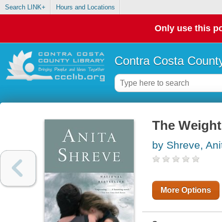
Search LINK+
Hours and Locations
Only use this po
Contra Costa County
The Weight
by Shreve, Ani
More Options