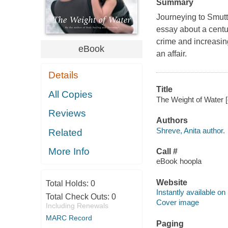
Summary
Journeying to Smutt
essay about a cent
crime and increasin
eBook
an affair.
Details
Title
All Copies
The Weight of Water [
Reviews
Authors
Shreve, Anita author.
Related
More Info
Call #
eBook hoopla
Website
Total Holds:
0
Instantly available on
Total Check Outs:
0
Cover image
Including Renewals
MARC Record
Paging