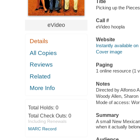
Title
Picking up the Pieces 
Call #
eVideo
eVideo hoopla
Website
Details
Instantly available on
Cover image
All Copies
Reviews
Paging
1 online resource (1 vi
Related
Notes
More Info
Directed by Alfonso A
Woody Allen, Sharon
Mode of access: Wor
Total Holds:
0
Summary
Total Check Outs:
0
Including Renewals
A small New Mexican v
when it actually belo
MARC Record
Audience