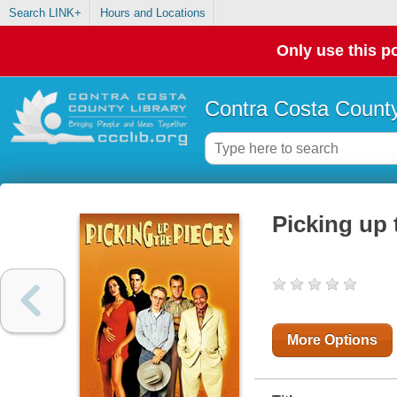
Search LINK+
Hours and Locations
Only use this po
Contra Costa County
Picking up 
More Options