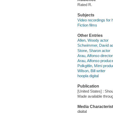
Rated R.
Subjects
Video recordings for 
Fiction films
Other Entries
Allen, Woody actor
Schwimmer, David ac
Stone, Sharon actor
Arau, Alfonso director
Arau, Alfonso produc
Polkgitlin, Mimi produ
Wilson, Bill writer
hoopla digital
Publication
[United States] : Shou
Made available throu
Media Characterist
digital