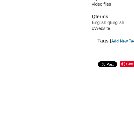
video files
Qterms
English qEnglish
qWebsite
Tags (
Add New Ta
Save