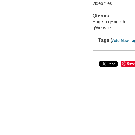
video files
Qterms
English qEnglish
qWebsite
Tags (
Add New Ta
Save