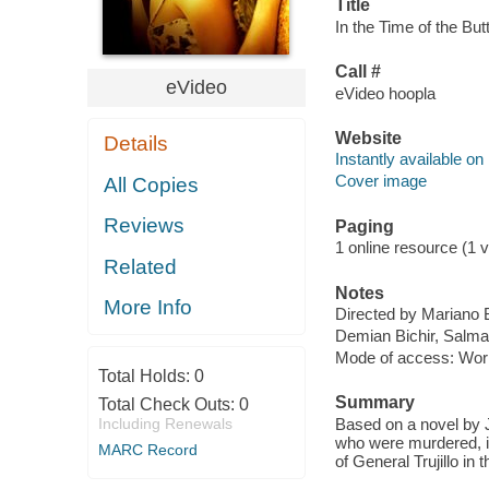
Title
In the Time of the Butt
Call #
eVideo
eVideo hoopla
Website
Details
Instantly available on
Cover image
All Copies
Reviews
Paging
1 online resource (1 v
Related
Notes
More Info
Directed by Mariano 
Demian Bichir, Salm
Mode of access: Wor
Total Holds:
0
Summary
Total Check Outs:
0
Including Renewals
Based on a novel by Ju
who were murdered, in 
MARC Record
of General Trujillo in