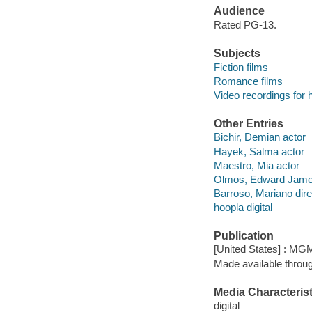
Audience
Rated PG-13.
Subjects
Fiction films
Romance films
Video recordings for 
Other Entries
Bichir, Demian actor
Hayek, Salma actor
Maestro, Mia actor
Olmos, Edward Jame
Barroso, Mariano dire
hoopla digital
Publication
[United States] : MG
Made available throu
Media Characterist
digital