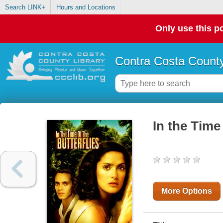
Search LINK+
Hours and Locations
Only use this po
Contra Costa County
In the Time 
More Options