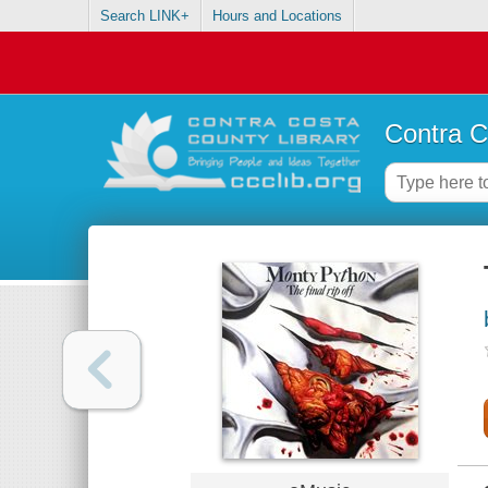
Search LINK+
Hours and Locations
Contra C