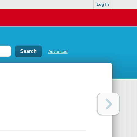
Log In
Advanced