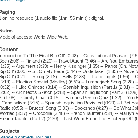
Paging
1 online resource (1 audio file (1hr., 56 min.)) : digital.
Notes
Mode of access: World Wide Web.
Content
Introduction To 'The Final Rip Off' (0:48) -- Constitutional Peasant (2:5
Bee (2:06) -- Finland (2:20) -- Travel Agent (3:46) -- Are You Embarra
(1:35) -- Argument (3:39) -- Henry Kissinger (1:35) -- Parrot (Oh, Not 
Rip Off' (0:05) -- Sit On My Face (0:44) -- Undertaker (1:35) -- Novel W
Rip Off' (0:21) -- String (2:19) -- Bells (2:23) -- Traffic Lights (1:56) 
(3:19) -- Election Special (Medley) (6:53) -- Lumberjack Song (2:28) 
(0:32) -- I Like Chinese (3:14) -- Spanish Inquisition (Part 1) (2:01) 
(2:02) -- Architect's Sketch (2:48) -- Spanish Inquisition (Part 2) (1:08
3) (1:08) -- Comfy Chair (0:15) -- Famous Person Quiz (1:22) -- You 
- Cannibalism (3:15) -- Spanish Inquisition Revisited (0:20) -- I Bet
Radio (0:55) -- Bruces' Song (3:03) -- Bookshop (4:27) -- Do What Joh
Worried (3:17) -- Crocodile (2:48) -- French Taunter (2:34) -- Marilyn
French Taunter (Part 2) (2:30) -- Last Word From 'The Final Rip Off' (0
Subjects
Stand-up comedy routines