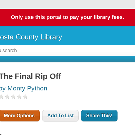
Only use this portal to pay your library fees.
osta County Library
The Final Rip Off
by Monty Python
More Options
Add To List
Share This!