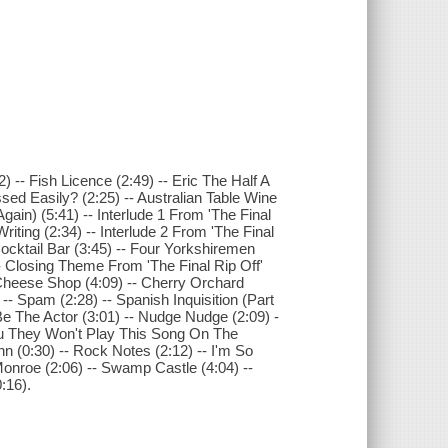
2) -- Fish Licence (2:49) -- Eric The Half A
ssed Easily? (2:25) -- Australian Table Wine
Again) (5:41) -- Interlude 1 From 'The Final
riting (2:34) -- Interlude 2 From 'The Final
-- Cocktail Bar (3:45) -- Four Yorkshiremen
-- Closing Theme From 'The Final Rip Off'
-- Cheese Shop (4:09) -- Cherry Orchard
) -- Spam (2:28) -- Spanish Inquisition (Part
Be The Actor (3:01) -- Nudge Nudge (2:09) -
 You They Won't Play This Song On The
n (0:30) -- Rock Notes (2:12) -- I'm So
 Monroe (2:06) -- Swamp Castle (4:04) --
:16).