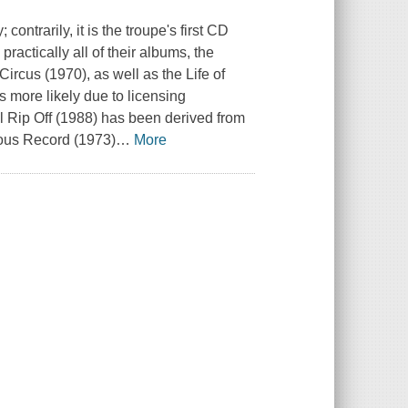
contrarily, it is the troupe's first CD
practically all of their albums, the
ircus (1970), as well as the Life of
 more likely due to licensing
al Rip Off (1988) has been derived from
ous Record (1973)
…
More