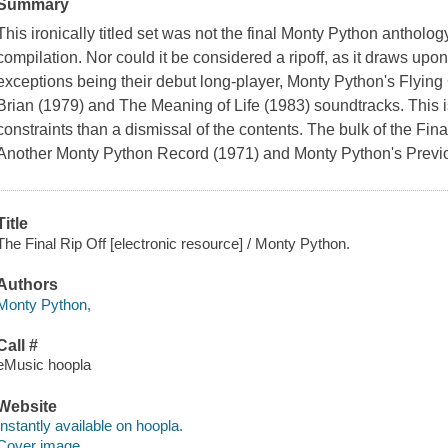
Summary
This ironically titled set was not the final Monty Python anthology; 
compilation. Nor could it be considered a ripoff, as it draws upon 
exceptions being their debut long-player, Monty Python's Flying C
Brian (1979) and The Meaning of Life (1983) soundtracks. This is
constraints than a dismissal of the contents. The bulk of the Fin
Another Monty Python Record (1971) and Monty Python's Previ
Title
The Final Rip Off [electronic resource] / Monty Python.
Authors
Monty Python,
Call #
eMusic hoopla
Website
Instantly available on hoopla.
Cover image