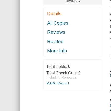
eMusic
Details
All Copies
Reviews
Related
More Info
Total Holds:
0
Total Check Outs:
0
Including Renewals
MARC Record