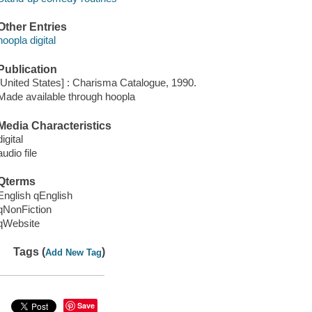
Other Entries
hoopla digital
Publication
[United States] : Charisma Catalogue, 1990.
Made available through hoopla
Media Characteristics
digital
audio file
Qterms
English qEnglish
qNonFiction
qWebsite
Tags (
)
Add New Tag
Save